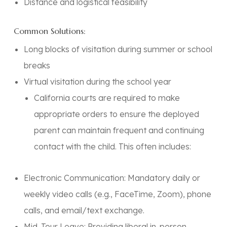
Distance and logistical feasibility
Common Solutions:
Long blocks of visitation during summer or school
breaks
Virtual visitation during the school year
California courts are required to make
appropriate orders to ensure the deployed
parent can maintain
frequent and continuing
contact
with the child. This often includes:
Electronic Communication:
Mandatory daily or
weekly video calls (e.g., FaceTime, Zoom), phone
calls, and email/text exchange.
Mid-Tour Leave:
Providing liberal in-person