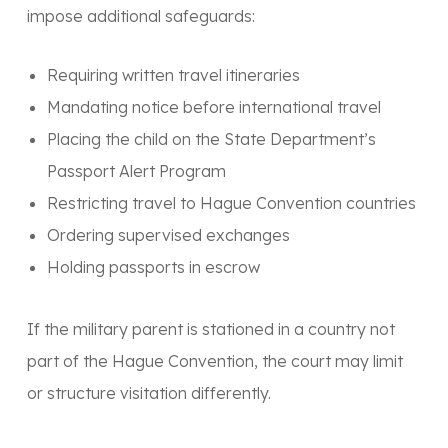
impose additional safeguards:
Requiring written travel itineraries
Mandating notice before international travel
Placing the child on the
State Department’s
Passport Alert Program
Restricting travel to Hague Convention countries
Ordering supervised exchanges
Holding passports in escrow
If the military parent is stationed in a country
not
part of the Hague Convention, the court may limit
or structure visitation differently.