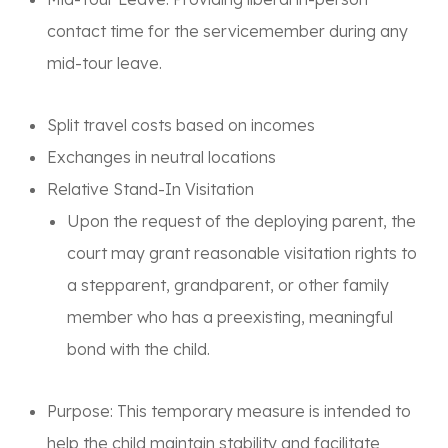
contact time for the servicemember during any
mid-tour leave.
Split travel costs based on incomes
Exchanges in neutral locations
Relative Stand-In Visitation
Upon the request of the deploying parent, the
court may grant reasonable visitation rights to
a stepparent, grandparent, or other family
member who has a preexisting, meaningful
bond with the child.
Purpose:
This temporary measure is intended to
help the child maintain stability and facilitate