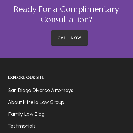
Ready For a Complimentary
Consultation?
CALL NOW
EXPLORE OUR SITE
San Diego Divorce Attorneys
About Minella Law Group
Family Law Blog
Testimonials