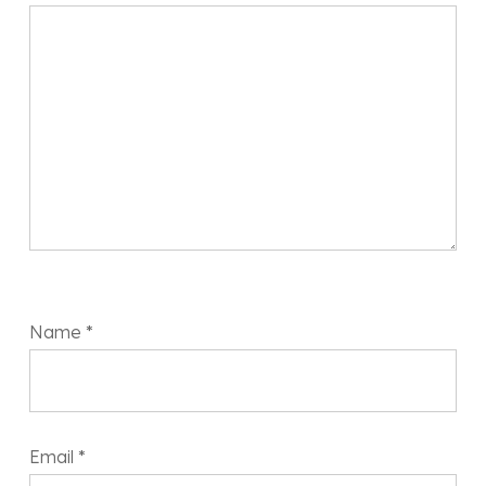
Name
*
Email
*