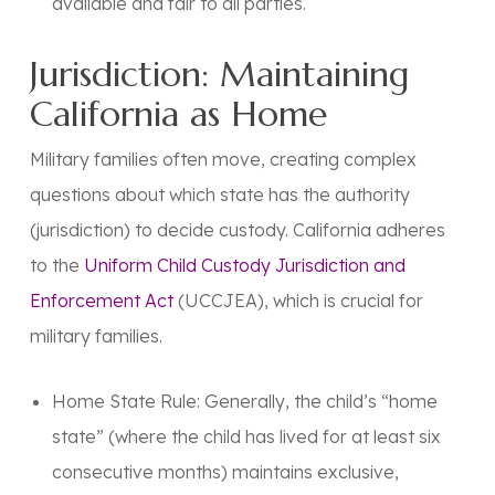
available and fair to all parties.
Jurisdiction: Maintaining
California as Home
Military families often move, creating complex
questions about which state has the authority
(
jurisdiction
) to decide custody. California adheres
to the
Uniform Child Custody Jurisdiction and
Enforcement Act
(UCCJEA), which is crucial for
military families.
Home State Rule:
Generally, the child’s
“home
state”
(where the child has lived for at least six
consecutive months) maintains exclusive,