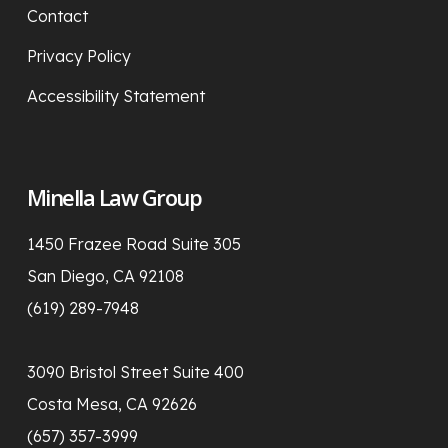
Contact
Privacy Policy
Accessibility Statement
Minella Law Group
1450 Frazee Road Suite 305
San Diego, CA 92108
(619) 289-7948
3090 Bristol Street Suite 400
Costa Mesa, CA 92626
(657) 357-3999