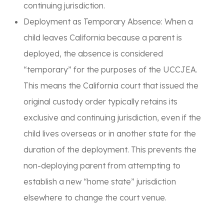
continuing jurisdiction.
Deployment as Temporary Absence:
When a
child leaves California because a parent is
deployed, the absence is considered
“temporary”
for the purposes of the UCCJEA.
This means the California court that issued the
original custody order typically retains its
exclusive and continuing jurisdiction, even if the
child lives overseas or in another state for the
duration of the deployment. This prevents the
non-deploying parent from attempting to
establish a new “home state” jurisdiction
elsewhere to change the court venue.