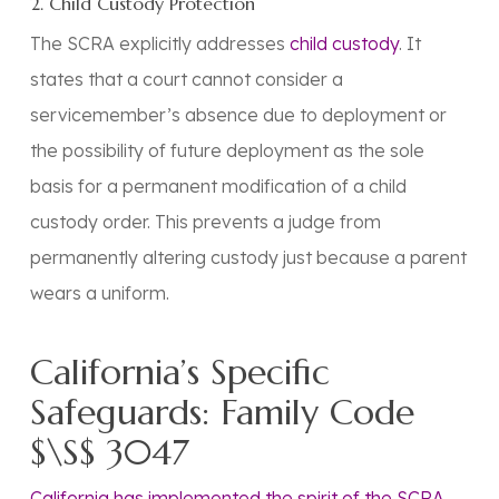
2. Child Custody Protection
The SCRA explicitly addresses
child custody
. It
states that a court
cannot
consider a
servicemember’s
absence due to deployment
or
the
possibility of future deployment
as the sole
basis for a
permanent
modification of a child
custody order. This prevents a judge from
permanently altering custody just because a parent
wears a uniform.
California’s Specific
Safeguards: Family Code
$\S$ 3047
California has implemented the spirit of the SCRA