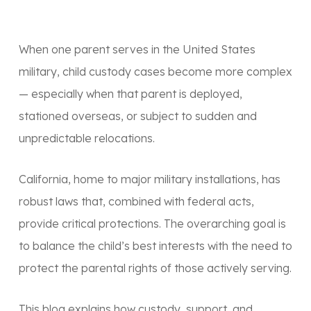
When one parent serves in the United States
military, child custody cases become more complex
— especially when that parent is deployed,
stationed overseas, or subject to sudden and
unpredictable relocations.
California, home to major military installations, has
robust laws that, combined with federal acts,
provide critical protections. The overarching goal is
to balance the child’s
best interests
with the need to
protect the
parental rights
of those actively serving.
This blog explains how custody, support, and