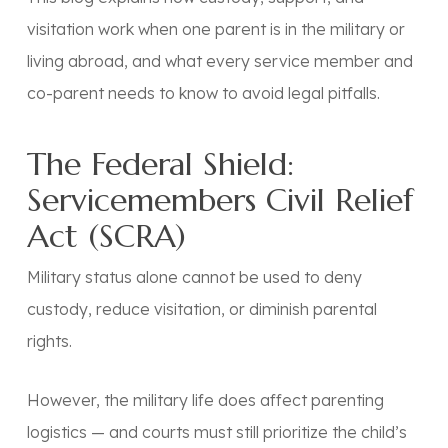
visitation work when one parent is in the military or
living abroad, and what every service member and
co-parent needs to know to avoid legal pitfalls.
The Federal Shield:
Servicemembers Civil Relief
Act (SCRA)
Military status alone cannot be used to deny
custody, reduce visitation, or diminish parental
rights.
However, the military life
does
affect parenting
logistics — and courts must still prioritize the child’s