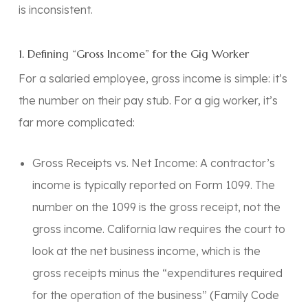
is inconsistent.
1. Defining “Gross Income” for the Gig Worker
For a salaried employee, gross income is simple: it’s
the number on their pay stub. For a gig worker, it’s
far more complicated:
Gross Receipts vs. Net Income: A contractor’s
income is typically reported on Form 1099. The
number on the 1099 is the gross receipt, not the
gross income. California law requires the court to
look at the net business income, which is the
gross receipts minus the “expenditures required
for the operation of the business” (Family Code