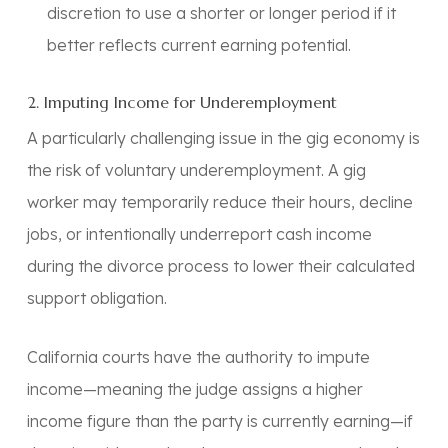
discretion to use a shorter or longer period if it
better reflects current earning potential.
2. Imputing Income for Underemployment
A particularly challenging issue in the gig economy is
the risk of voluntary underemployment. A gig
worker may temporarily reduce their hours, decline
jobs, or intentionally underreport cash income
during the divorce process to lower their calculated
support obligation.
California courts have the authority to impute
income—meaning the judge assigns a higher
income figure than the party is currently earning—if