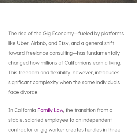
The rise of the
Gig Economy
—fueled by platforms
like Uber, Airbnb, and Etsy, and a general shift
toward freelance consulting—has fundamentally
changed how millions of Californians earn a living.
This freedom and flexibility, however, introduces
significant complexity when the same individuals
face divorce.
In California
Family Law
, the transition from a
stable, salaried employee to an independent
contractor or gig worker creates hurdles in three