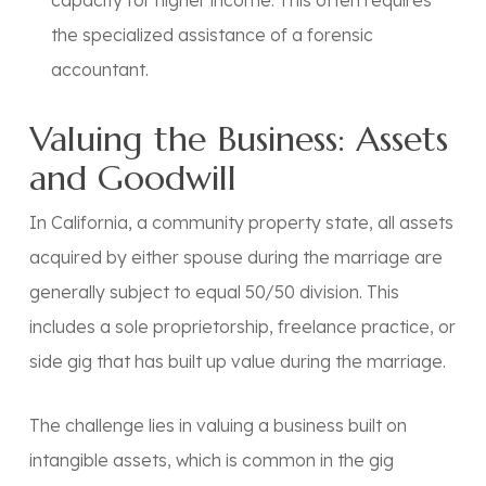
capacity for higher income. This often requires
the specialized assistance of a forensic
accountant.
Valuing the Business: Assets
and Goodwill
In California, a
community property
state, all assets
acquired by either spouse during the marriage are
generally subject to equal 50/50 division. This
includes a sole proprietorship, freelance practice, or
side gig that has built up value during the marriage.
The challenge lies in valuing a business built on
intangible assets, which is common in the gig