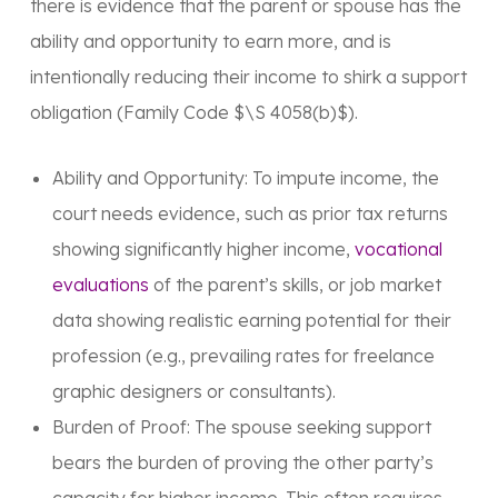
there is evidence that the parent or spouse has the
ability and opportunity to earn more, and is
intentionally reducing their income to shirk a support
obligation (Family Code $\S 4058(b)$).
Ability and Opportunity: To impute income, the
court needs evidence, such as prior tax returns
showing significantly higher income,
vocational
evaluations
of the parent’s skills, or job market
data showing realistic earning potential for their
profession (e.g., prevailing rates for freelance
graphic designers or consultants).
Burden of Proof: The spouse seeking support
bears the burden of proving the other party’s