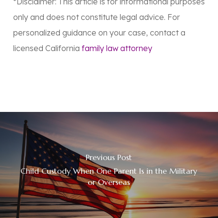
*Disclaimer: This article is for informational purposes
only and does not constitute legal advice. For
personalized guidance on your case, contact a
licensed California
family law attorney
Previous Post
Child Custody When One Parent Is in the Military
or Overseas