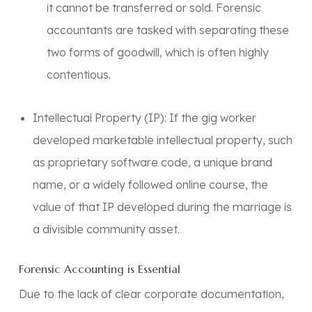
it cannot be transferred or sold. Forensic
accountants are tasked with separating these
two forms of goodwill, which is often highly
contentious.
Intellectual Property (IP):
If the gig worker
developed marketable intellectual property, such
as proprietary software code, a unique brand
name, or a widely followed online course, the
value of that IP developed during the marriage is
a divisible community asset.
Forensic Accounting is Essential
Due to the lack of clear corporate documentation,