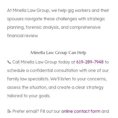
At Minella Law Group, we help gig workers and their
spouses navigate these challenges with strategic
planning, forensic analysis, and comprehensive
financial review.
Minella Law Group Can Help
📞 Call Minella Law Group today at
619-289-7948
to
schedule a confidential consultation with one of our
family law specialists. We’ll listen to your concerns,
assess the situation, and create a clear strategy
tailored to your goals.
📝 Prefer email? Fill out our
online contact form
and