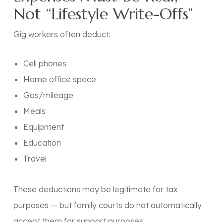
Not “Lifestyle Write-Offs”
Gig workers often deduct:
Cell phones
Home office space
Gas/mileage
Meals
Equipment
Education
Travel
These deductions may be legitimate for tax
purposes — but family courts do not automatically
accept them for support purposes.