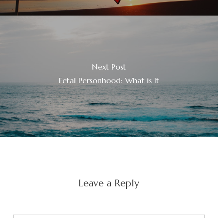
Next Post
Fetal Personhood: What is It
Leave a Reply