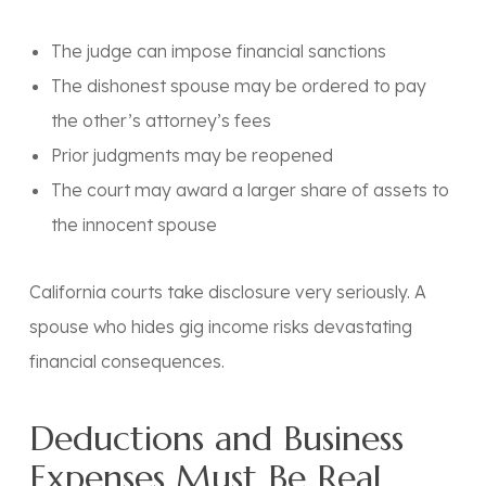
The judge can impose financial sanctions
The dishonest spouse may be ordered to pay
the other’s attorney’s fees
Prior judgments may be reopened
The court may award a larger share of assets to
the innocent spouse
California courts take disclosure very seriously. A
spouse who hides gig income risks devastating
financial consequences.
Deductions and Business
Expenses Must Be Real,