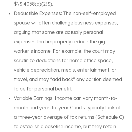
$\S 4058(a)(2)$).
Deductible Expenses: The non-self-employed
spouse will often challenge business expenses,
arguing that some are actually personal
expenses that improperly reduce the gig
worker’s income. For example, the court may
scrutinize deductions for home office space,
vehicle depreciation, meals, entertainment, or
travel, and may “add back” any portion deemed
to be for personal benefit.
Variable Earnings: Income can vary month-to-
month and year-to-year. Courts typically look at
a three-year average of tax returns (Schedule C)
to establish a baseline income, but they retain