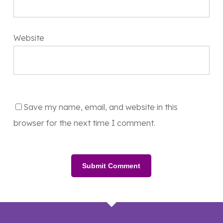
Website
Save my name, email, and website in this
browser for the next time I comment.