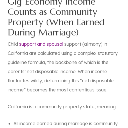
Gig Economy Income
Counts as Community
Property (When Earned
During Marriage)
Child
support and spousal
support (alimony) in
California are calculated using a complex statutory
guideline formula, the backbone of which is the
parents’ net disposable income. When income
fluctuates wildly, determining this “net disposable
income” becomes the most contentious issue.
California is a
community property state
, meaning:
All income earned during marriage is community