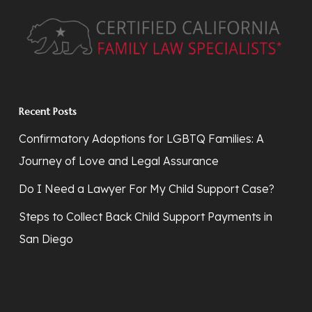
Recent Posts
Confirmatory Adoptions for LGBTQ Families: A
Journey of Love and Legal Assurance
Do I Need a Lawyer For My Child Support Case?
Steps to Collect Back Child Support Payments in
San Diego