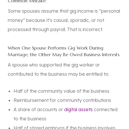
Common Mistake:
Some spouses assume that gig income is “personal
money” because it’s casual, sporadic, or not
processed through payroll. That is
incorrect
.
When One Spouse Performs Gig Work During
Marriage, the Other May Be Owed Business Interests
A spouse who supported the gig worker or
contributed to the business may be entitled to:
Half of the community value of the business
Reimbursement for community contributions
A share of accounts or
digital assets
connected
to the business
Half of stored embryos if the business involves