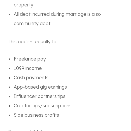
property
All debt incurred during marriage is also
community debt
This applies
equally
to:
Freelance pay
1099 income
Cash payments
App-based gig earnings
Influencer partnerships
Creator tips/subscriptions
Side business profits