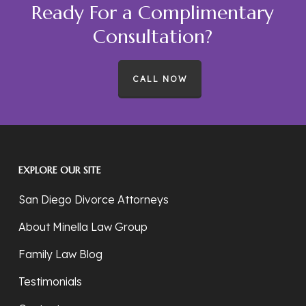
Ready For a Complimentary
Consultation?
CALL NOW
EXPLORE OUR SITE
San Diego Divorce Attorneys
About Minella Law Group
Family Law Blog
Testimonials