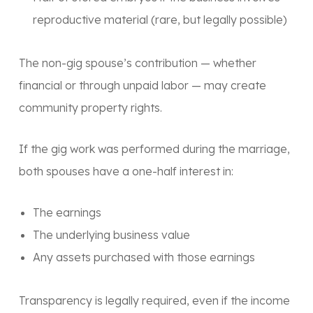
reproductive material (rare, but legally possible)
The non-gig spouse’s contribution — whether
financial or through unpaid labor — may create
community property rights.
If the gig work was performed during the marriage,
both spouses have a one-half interest in:
The earnings
The underlying business value
Any assets purchased with those earnings
Transparency is legally required, even if the income