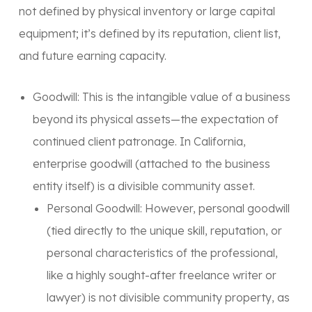
not defined by physical inventory or large capital
equipment; it’s defined by its reputation, client list,
and future earning capacity.
Goodwill:
This is the intangible value of a business
beyond its physical assets—the expectation of
continued client patronage. In California,
enterprise goodwill
(attached to the business
entity itself) is a
divisible community asset
.
Personal Goodwill:
However,
personal goodwill
(tied directly to the unique skill, reputation, or
personal characteristics of the professional,
like a highly sought-after freelance writer or
lawyer) is
not divisible
community property, as