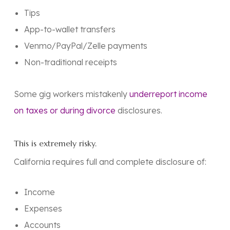
Tips
App-to-wallet transfers
Venmo/PayPal/Zelle payments
Non-traditional receipts
Some gig workers mistakenly
underreport income
on taxes or during divorce
disclosures.
This is extremely risky.
California requires
full and complete disclosure
of:
Income
Expenses
Accounts