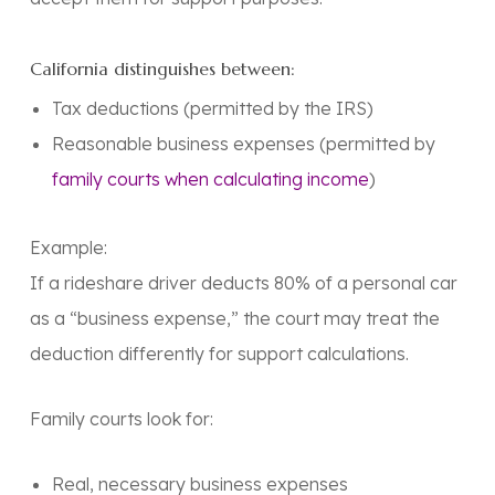
California distinguishes between:
Tax deductions
(permitted by the IRS)
Reasonable business expenses (permitted by
family courts when calculating income
)
Example:
If a rideshare driver deducts 80% of a personal car
as a “business expense,” the court may treat the
deduction differently for support calculations.
Family courts look for:
Real, necessary business expenses