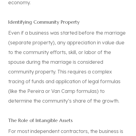
economy.
Identifying Community Property
Even if a business was started before the marriage
(separate property), any appreciation in value due
to the
community efforts, skill, or labor
of the
spouse during the marriage is considered
community property. This requires a complex
tracing of funds and application of legal formulas
(like the
Pereira
or
Van Camp
formulas) to
determine the community’s share of the growth.
The Role of Intangible Assets
For most independent contractors, the business is