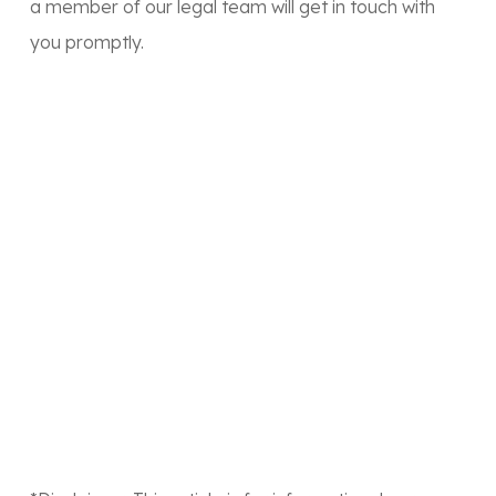
a member of our legal team will get in touch with
you promptly.