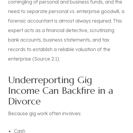
comingling of personal and business funds, and the
need to separate personal vs. enterprise goodwill, a
forensic accountant
is almost always required. This
expert acts as a financial detective, scrutinizing
bank accounts, business statements, and tax
records to establish a reliable valuation of the
enterprise (Source 2.1).
Underreporting Gig
Income Can Backfire in a
Divorce
Because gig work often involves:
Cash