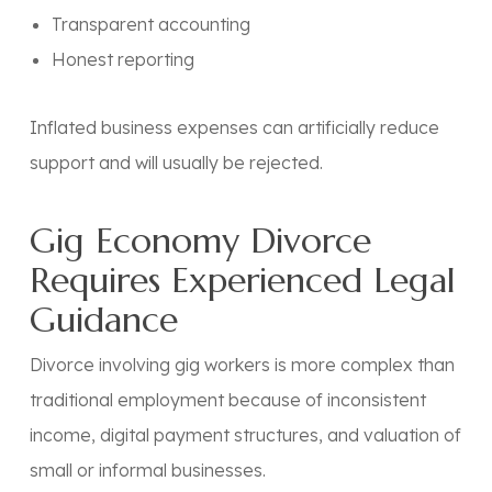
Transparent accounting
Honest reporting
Inflated business expenses can artificially reduce
support and will usually be rejected.
Gig Economy Divorce
Requires Experienced Legal
Guidance
Divorce involving gig workers is more complex than
traditional employment because of inconsistent
income, digital payment structures, and valuation of
small or informal businesses.