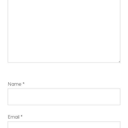
Name
*
Email
*