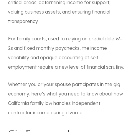
critical areas: determining income for support,
valuing business assets, and ensuring financial
transparency.
For family courts, used to relying on predictable W-
2s and fixed monthly paychecks, the income
variability and opaque accounting of self-
employment require a new level of financial scrutiny.
Whether you or your spouse participates in the gig
economy, here’s what you need to know about how
California family law handles independent
contractor income during divorce.