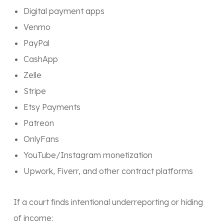
Digital payment apps
Venmo
PayPal
CashApp
Zelle
Stripe
Etsy Payments
Patreon
OnlyFans
YouTube/Instagram monetization
Upwork, Fiverr, and other contract platforms
If a court finds intentional underreporting or hiding
of income: