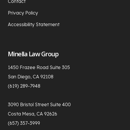
Contact
Privacy Policy
Accessibility Statement
Minella Law Group
1450 Frazee Road Suite 305
San Diego, CA 92108
(619) 289-7948
3090 Bristol Street Suite 400
Costa Mesa, CA 92626
(657) 357-3999