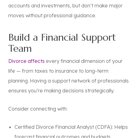
accounts and investments, but don’t make major
moves without professional guidance.
Build a Financial Support
Team
Divorce affects
every financial dimension of your
life — from taxes to insurance to long-term
planning. Having a
support network of professionals
ensures you’re making decisions strategically.
Consider connecting with:
Certified Divorce Financial Analyst (CDFA):
Helps
forecast financial outcomes and budgets.