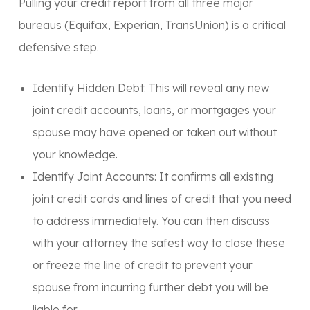
Pulling your credit report from all three major
bureaus (Equifax, Experian, TransUnion) is a critical
defensive step.
Identify Hidden Debt:
This will reveal any new
joint credit accounts, loans, or mortgages your
spouse may have opened or taken out without
your knowledge.
Identify Joint Accounts:
It confirms all existing
joint credit cards and lines of credit that you need
to address immediately. You can then discuss
with your attorney the safest way to close these
or freeze the line of credit to prevent your
spouse from incurring further debt you will be
liable for.