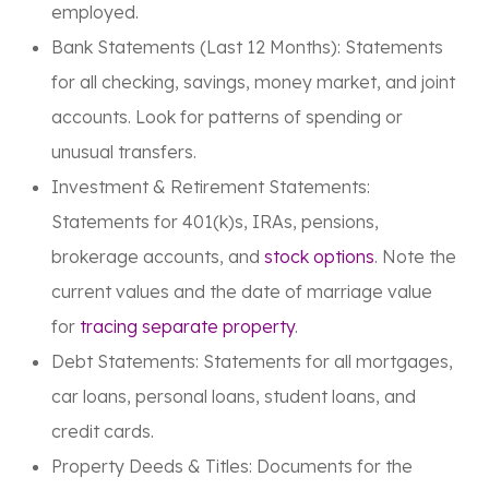
employed.
Bank Statements (Last 12 Months):
Statements
for all checking, savings, money market, and joint
accounts. Look for patterns of spending or
unusual transfers.
Investment & Retirement Statements:
Statements for 401(k)s, IRAs, pensions,
brokerage accounts, and
stock options
. Note the
current values and the date of marriage value
for
tracing separate property
.
Debt Statements:
Statements for all mortgages,
car loans, personal loans, student loans, and
credit cards.
Property Deeds & Titles:
Documents for the