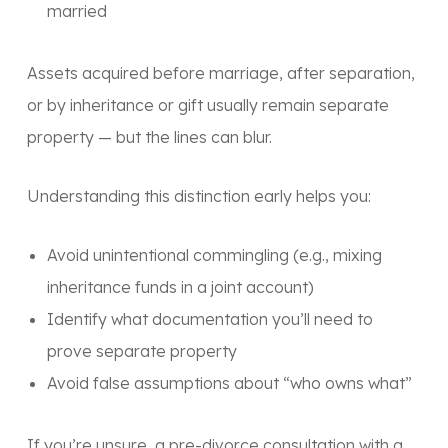
married
Assets acquired
before marriage
, after
separation
,
or by
inheritance or gift
usually remain separate
property — but the lines can blur.
Understanding this distinction early helps you:
Avoid unintentional commingling (e.g., mixing
inheritance funds in a joint account)
Identify what documentation you’ll need to
prove separate property
Avoid false assumptions about “who owns what”
If you’re unsure, a
pre-divorce consultation with a