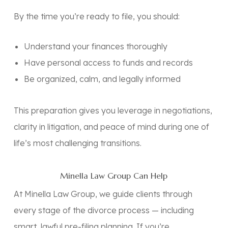
By the time you’re ready to file, you should:
Understand your finances thoroughly
Have personal access to funds and records
Be organized, calm, and legally informed
This preparation gives you leverage in negotiations,
clarity in litigation, and peace of mind during one of
life’s most challenging transitions.
Minella Law Group Can Help
At
Minella Law Group
, we guide clients through
every stage of the divorce process — including
smart, lawful pre-filing planning. If you’re