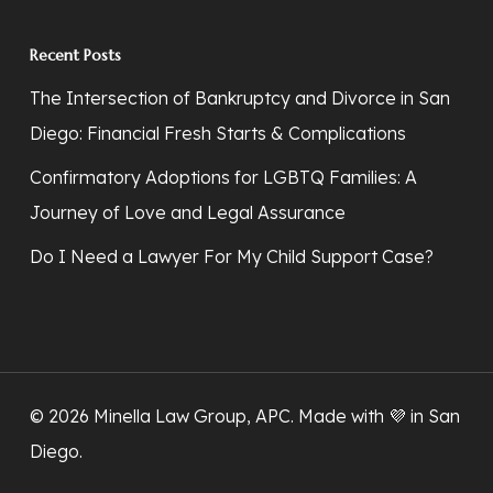
Recent Posts
The Intersection of Bankruptcy and Divorce in San
Diego: Financial Fresh Starts & Complications
Confirmatory Adoptions for LGBTQ Families: A
Journey of Love and Legal Assurance
Do I Need a Lawyer For My Child Support Case?
© 2026 Minella Law Group, APC. Made with 💜
in San
Diego
.