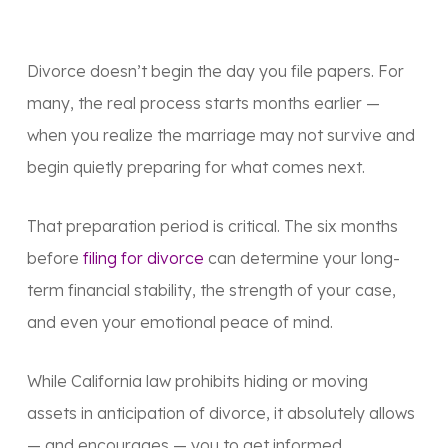
Divorce doesn’t begin the day you file papers. For
many, the real process starts months earlier —
when you realize the marriage may not survive and
begin quietly preparing for what comes next.
That preparation period is critical. The six months
before
filing for divorce
can determine your long-
term financial stability, the strength of your case,
and even your emotional peace of mind.
While California law prohibits hiding or moving
assets in anticipation of divorce, it absolutely allows
— and
encourages
— you to
get informed,