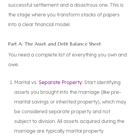
successful settlement and a disastrous one. This is
the stage where you transform stacks of papers
into a clear financial model.
Part A: The Asset and Debt Balance Sheet
You need a complete list of everything you own and
owe.
Marital vs.
Separate Property
: Start identifying
assets you brought into the marriage (like pre-
marital savings or inherited property), which may
be considered separate property and not
subject to division. All assets acquired during the
marriage are typically
marital property
.