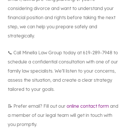
considering divorce and want to understand your
financial position and rights before taking the next
step, we can help you prepare safely and
strategically.
📞 Call Minella Law Group today at
619-289-7948
to
schedule a confidential consultation with one of our
family law specialists. We’ll listen to your concerns,
assess the situation, and create a clear strategy
tailored to your goals.
📝 Prefer email? Fill out our
online contact form
and
a member of our legal team will get in touch with
you promptly.