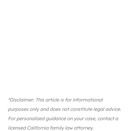
*Disclaimer: This article is for informational
purposes only and does not constitute legal advice.
For personalized guidance on your case, contact a
licensed California family law attorney.