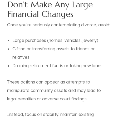
Don’t Make Any Large
Financial Changes
Once you’re seriously contemplating divorce, avoid:
Large purchases (homes, vehicles, jewelry)
Gifting or transferring assets to friends or
relatives
Draining retirement funds or taking new loans
These actions can appear as attempts to
manipulate community assets and may lead to
legal penalties or adverse court findings.
Instead, focus on stability: maintain existing