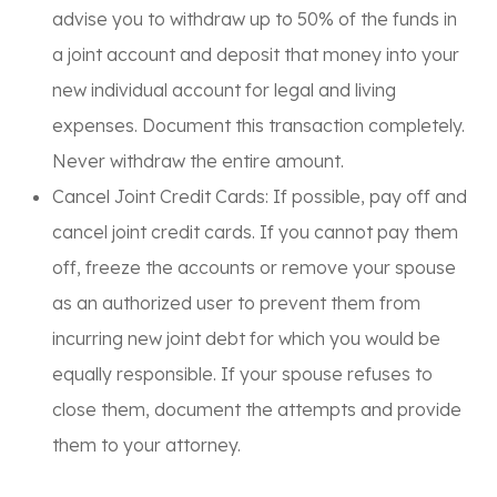
advise you to withdraw
up to 50%
of the funds in
a joint account and deposit that money into your
new individual account for
legal and living
expenses
. Document this transaction completely.
Never withdraw the entire amount.
Cancel Joint Credit Cards:
If possible, pay off and
cancel joint credit cards. If you cannot pay them
off, freeze the accounts or remove your spouse
as an authorized user to prevent them from
incurring new joint debt for which you would be
equally responsible. If your spouse refuses to
close them, document the attempts and provide
them to your attorney.