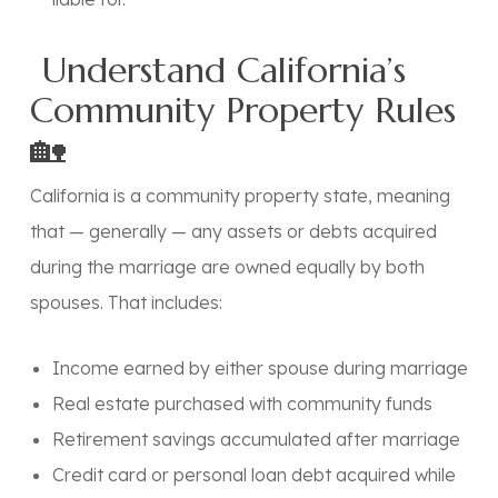
Understand California’s
Community Property Rules
🏡
California is a
community property state
, meaning
that — generally — any assets or debts acquired
during the marriage are owned equally by both
spouses. That includes:
Income earned by either spouse during marriage
Real estate purchased with community funds
Retirement savings accumulated after marriage
Credit card or personal loan debt acquired while