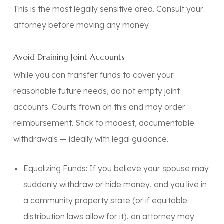
This is the most legally sensitive area.
Consult your
attorney before moving any money.
Avoid Draining Joint Accounts
While you can transfer funds to cover your
reasonable future needs, do not empty joint
accounts. Courts frown on this and may order
reimbursement. Stick to modest, documentable
withdrawals — ideally with legal guidance.
Equalizing Funds:
If you believe your spouse may
suddenly withdraw or hide money, and you live in
a community property state (or if equitable
distribution laws allow for it), an attorney may