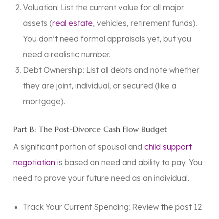
Valuation: List the current value for all major
assets (
real estate
, vehicles, retirement funds).
You don’t need formal appraisals yet, but you
need a realistic number.
Debt Ownership:
List all debts and note whether
they are joint, individual, or secured (like a
mortgage).
Part B: The Post-Divorce Cash Flow Budget
A significant portion of spousal and
child support
negotiation
is based on need and ability to pay. You
need to prove your future need as an individual.
Track Your Current Spending:
Review the past 12