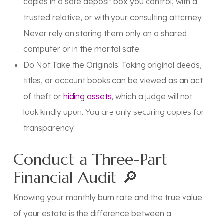
copies in a safe deposit box you control, with a
trusted relative, or with your consulting attorney.
Never
rely on storing them only on a shared
computer or in the marital safe.
Do Not Take the Originals: Taking original deeds,
titles, or account books can be viewed as an act
of theft or
hiding assets
, which a judge will not
look kindly upon. You are only securing copies for
transparency.
Conduct a Three-Part
Financial Audit 🔎
Knowing your monthly burn rate and the true value
of your estate is the difference between a