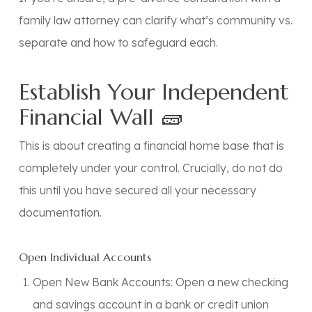
family law attorney
can clarify what’s community vs.
separate and how to safeguard each.
Establish Your Independent
Financial Wall 🧱
This is about creating a financial home base that is
completely under your control.
Crucially, do not do
this until you have secured all your necessary
documentation.
Open Individual Accounts
Open New Bank Accounts:
Open a new checking
and savings account in a bank or credit union