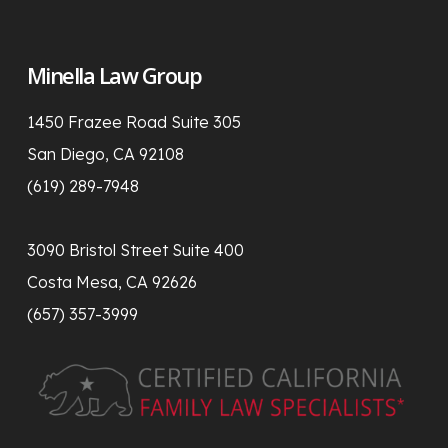
Minella Law Group
1450 Frazee Road Suite 305
San Diego, CA 92108
(619) 289-7948
3090 Bristol Street Suite 400
Costa Mesa, CA 92626
(657) 357-3999