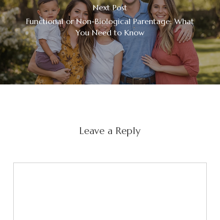
Next Post
Functional or Non-Biological Parentage: What
You Need to Know
Leave a Reply