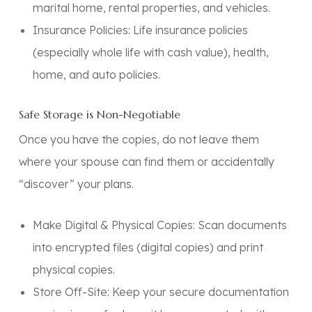
marital home, rental properties, and vehicles.
Insurance Policies:
Life insurance policies
(especially whole life with cash value), health,
home, and auto policies.
Safe Storage is Non-Negotiable
Once you have the copies,
do not leave them
where your spouse can find them or accidentally
“discover” your plans.
Make Digital & Physical Copies:
Scan documents
into encrypted files (digital copies) and print
physical copies.
Store Off-Site:
Keep your secure documentation