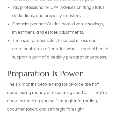
Tax professional or CPA:
Advises on filing status,
deductions, and property transfers.
Financial planner:
Guides post-divorce savings,
investment, and estate adjustments.
Therapist or counselor:
Financial stress and
emotional strain often intertwine — mental health
support is part of a healthy preparation process.
Preparation Is Power
The six months before filing for divorce are not
about hiding money or escalating conflict — they’re
about
protecting yourself through information,
documentation, and strategic foresight.