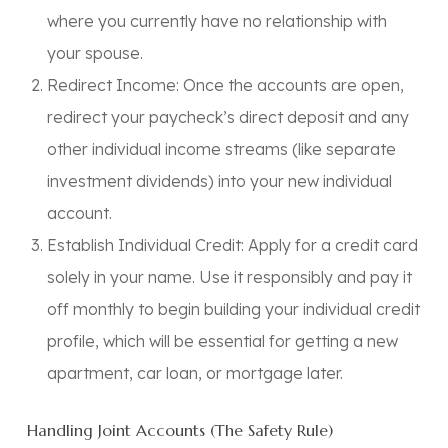
where you currently have
no relationship
with
your spouse.
Redirect Income:
Once the accounts are open,
redirect your paycheck’s direct deposit and any
other individual income streams (like separate
investment dividends) into your new individual
account.
Establish Individual Credit:
Apply for a credit card
solely in your name. Use it responsibly and pay it
off monthly to begin building your individual credit
profile, which will be essential for getting a new
apartment, car loan, or mortgage later.
Handling Joint Accounts (The Safety Rule)