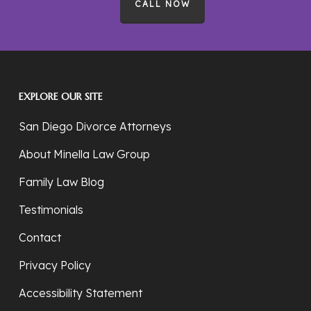
CALL NOW
EXPLORE OUR SITE
San Diego Divorce Attorneys
About Minella Law Group
Family Law Blog
Testimonials
Contact
Privacy Policy
Accessibility Statement