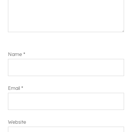
Name
*
Email
*
Website