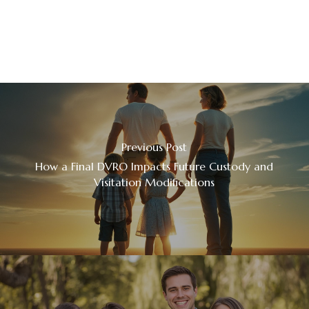
Previous Post
How a Final DVRO Impacts Future Custody and
Visitation Modifications