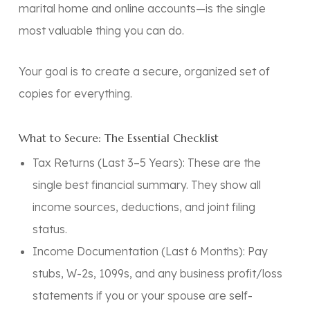
marital home and online accounts—is the single
most valuable thing you can do.
Your goal is to create a secure, organized set of
copies for everything.
What to Secure: The Essential Checklist
Tax Returns (Last 3–5 Years):
These are the
single best financial summary. They show all
income sources, deductions, and joint filing
status.
Income Documentation (Last 6 Months):
Pay
stubs, W-2s, 1099s, and any business profit/loss
statements if you or your spouse are self-