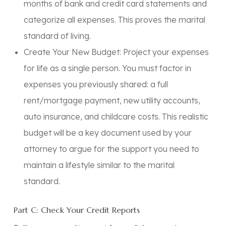
months of bank and credit card statements and
categorize all expenses. This proves the marital
standard of living.
Create Your New Budget:
Project your expenses
for life as a single person. You must factor in
expenses you previously shared: a full
rent/mortgage payment, new utility accounts,
auto insurance, and childcare costs. This realistic
budget will be a key document used by your
attorney to argue for the support you need to
maintain a lifestyle similar to the marital
standard.
Part C: Check Your Credit Reports