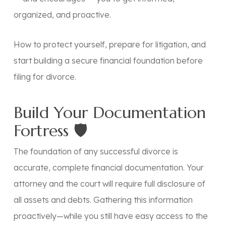
organized, and proactive
.
How to protect yourself, prepare for litigation, and
start building a secure financial foundation before
filing for divorce.
Build Your Documentation
Fortress 🛡️
The foundation of any successful divorce is
accurate, complete financial documentation. Your
attorney and the court will require full disclosure of
all assets and debts. Gathering this information
proactively—while you still have easy access to the