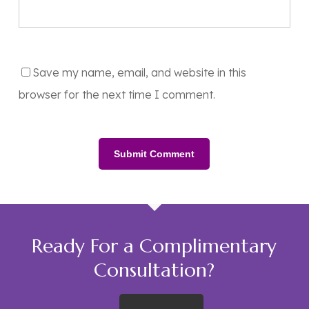
Save my name, email, and website in this
browser for the next time I comment.
Ready For a Complimentary
Consultation?