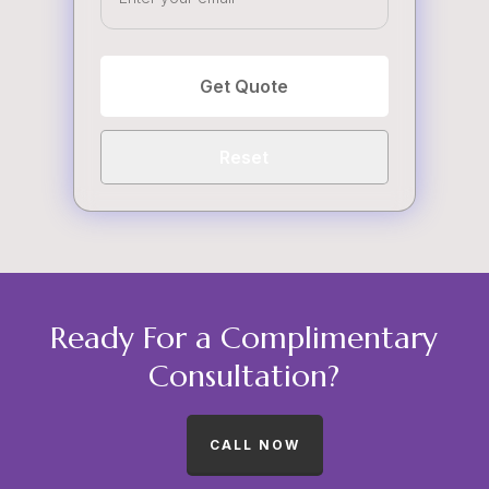
Get Quote
Reset
Ready For a Complimentary
Consultation?
CALL NOW