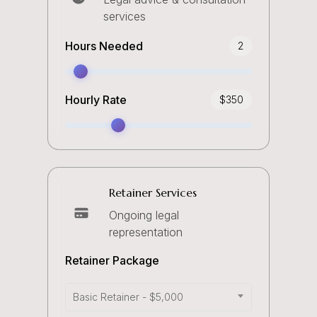
services
Hours Needed
2
Hourly Rate
$
350
Retainer Services
Ongoing legal
representation
Retainer Package
Basic Retainer - $5,000