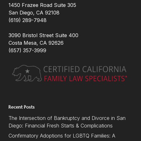
1450 Frazee Road Suite 305
San Diego, CA 92108
(619) 289-7948
3090 Bristol Street Suite 400
Costa Mesa, CA 92626
(657) 357-3999
Recent Posts
The Intersection of Bankruptcy and Divorce in San
Diego: Financial Fresh Starts & Complications
Confirmatory Adoptions for LGBTQ Families: A