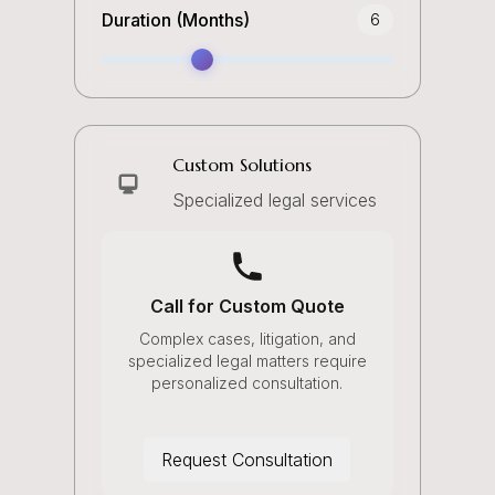
Duration (Months)
6
Custom Solutions
Specialized legal services
Call for Custom Quote
Complex cases, litigation, and
specialized legal matters require
personalized consultation.
Request Consultation