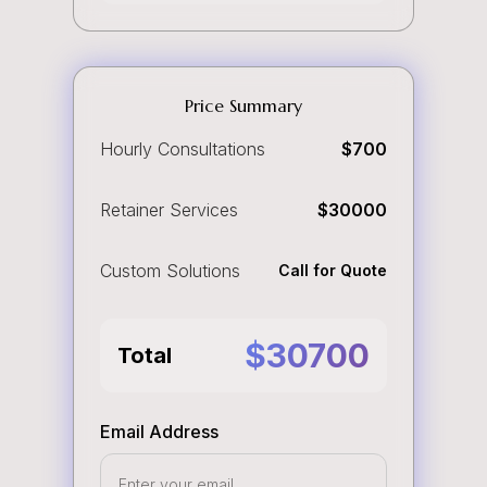
Price Summary
Hourly Consultations
$
700
Retainer Services
$
30000
Custom Solutions
Call for Quote
$
30700
Total
Email Address