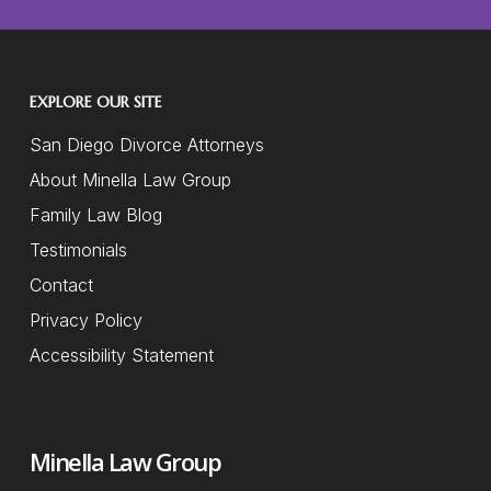
EXPLORE OUR SITE
San Diego Divorce Attorneys
About Minella Law Group
Family Law Blog
Testimonials
Contact
Privacy Policy
Accessibility Statement
Minella Law Group