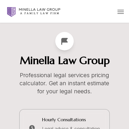
Skip
Men
to
main
content
Minella Law Group
Professional legal services pricing
calculator. Get an instant estimate
for your legal needs.
Hourly Consultations
Legal advice & consultation