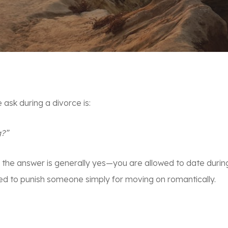
sk during a divorce is:
g?”
, the answer is generally
yes
—you are allowed to date during 
ed to punish someone simply for moving on romantically.