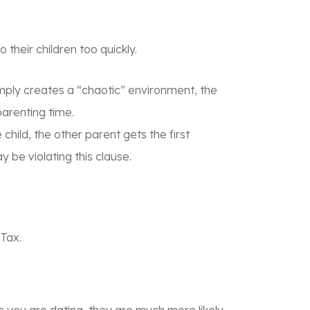
their children too quickly.
imply creates a “chaotic” environment, the
parenting time.
child, the other parent gets the first
 be violating this clause.
 Tax
.