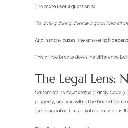
The more useful question is:
“Is dating during divorce a good idea strat
And in many cases, the answer is:
it depen
This article breaks down the difference betw
The Legal Lens: 
California’s no-fault status (Family Code § 2
property, and you will not be barred from s
the financial and custodial repercussions th