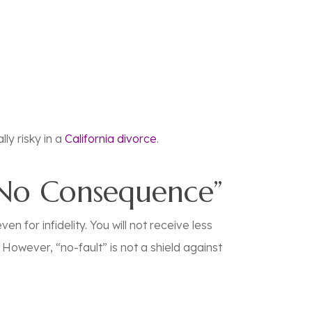
ly risky in a
California divorce
.
“No Consequence”
n for infidelity. You will not receive less
However, “no-fault” is not a shield against