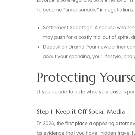
Divorce is 50% legal and 50% emotional. If 
to become “unreasonable” in negotiations.
Settlement Sabotage:
A spouse who feel
may push for a costly trial out of spite,
Deposition Drama:
Your new partner can
about your spending, your lifestyle, and y
Protecting Yourse
If you decide to date while your case is pen
Step 1: Keep it Off Social Media
In 2026, the first place a opposing attorn
as evidence that you have “hidden travel fu