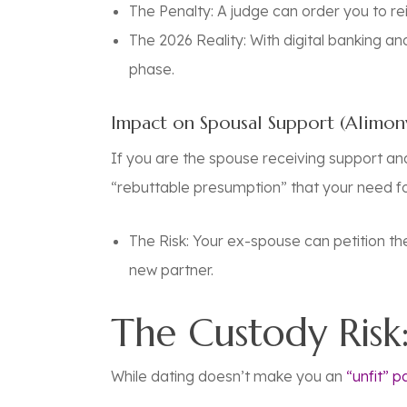
The Penalty:
A judge can order you to re
The 2026 Reality:
With digital banking an
phase.
Impact on Spousal Support (Alimon
If you are the spouse receiving support and 
“rebuttable presumption” that your need f
The Risk: Your ex-spouse can petition t
new partner.
The Custody Risk:
While dating doesn’t make you an
“unfit” p