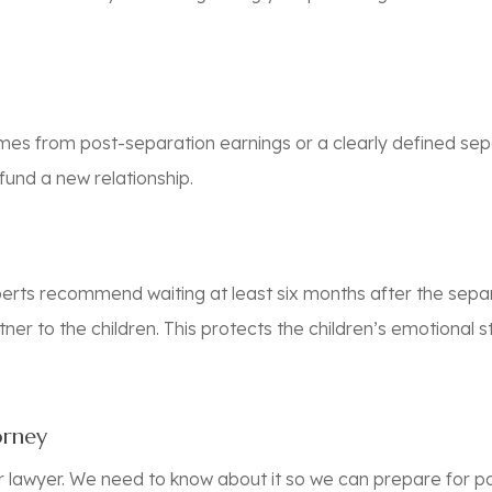
es from post-separation earnings or a clearly defined sep
fund a new relationship.
erts recommend waiting at least six months after the separ
ner to the children. This protects the children’s emotional 
orney
r lawyer. We need to know about it so we can prepare for p