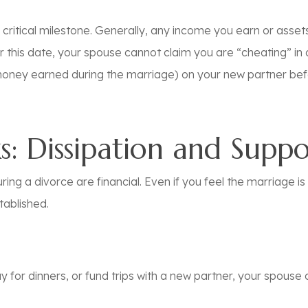
a critical milestone. Generally, any income you earn or asset
r
this date, your spouse cannot claim you are “cheating” in a
oney earned during the marriage) on your new partner
bef
ks: Dissipation and Supp
ing a divorce are financial. Even if you feel the marriage is 
tablished.
 for dinners, or fund trips with a new partner, your spouse 