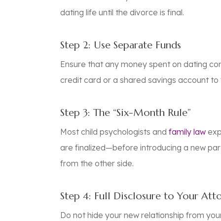
dating life until the divorce is final.
Step 2: Use Separate Funds
Ensure that any money spent on dating com
credit card or a shared savings account to 
Step 3: The “Six-Month Rule”
Most child psychologists and
family law
exp
are finalized—before introducing a new part
from the other side.
Step 4: Full Disclosure to Your Att
Do not hide your new relationship from you