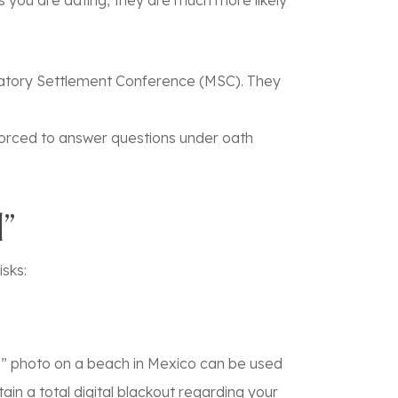
rs you are dating, they are much more likely
ndatory Settlement Conference (MSC). They
orced to answer questions under oath
”
isks:
le” photo on a beach in Mexico can be used
ain a total digital blackout regarding your