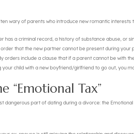
ten wary of parents who introduce new romantic interests to 
r has a criminal record, a history of substance abuse, or s
r order that the new partner cannot be present during your 
orders include a clause that if a parent cannot be with the 
your child with a new boyfriend/girlfriend to go out, you may
The “Emotional Tax”
t dangerous part of dating during a divorce: the
Emotional