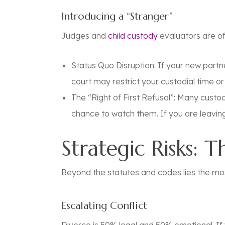
Introducing a “Stranger”
Judges and
child custody
evaluators are of
Status Quo Disruption:
If your new partne
court may restrict your custodial time o
The “Right of First Refusal”:
Many custody 
chance to watch them. If you are leaving 
Strategic Risks: 
Beyond the statutes and codes lies the mos
Escalating Conflict