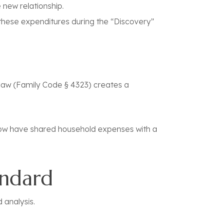
 new relationship.
 these expenditures during the “Discovery”
law (
Family Code § 4323
) creates a
w have shared household expenses with a
andard
d analysis.