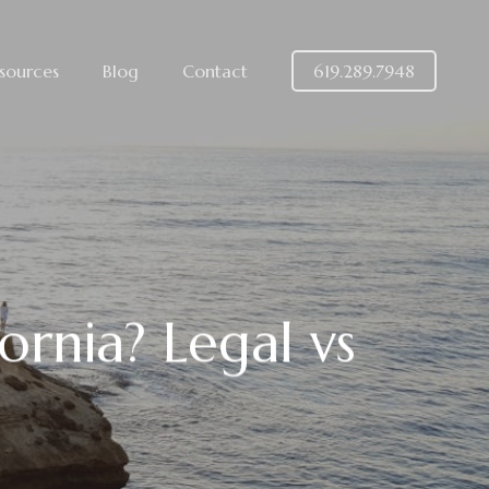
sources
Blog
Contact
619.289.7948
ornia? Legal vs