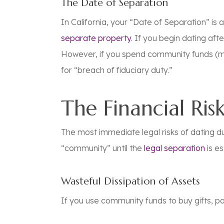
The Date of Separation
In California, your “Date of Separation” is 
separate property
. If you begin dating
afte
However, if you spend community funds (m
for “breach of fiduciary duty.”
The Financial Ris
The most immediate legal risks of dating dur
“community” until the
legal separation
is es
Wasteful Dissipation of Assets
If you use community funds to buy gifts, pay