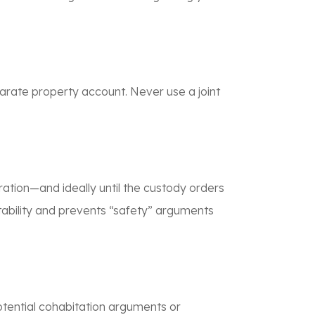
arate property account. Never use a joint
ation—and ideally until the custody orders
stability and prevents “safety” arguments
otential cohabitation arguments or