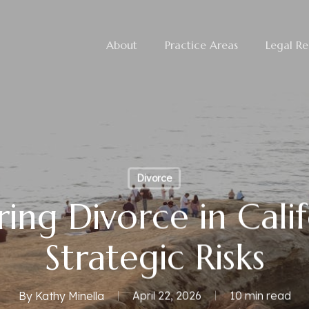
About
Practice Areas
Legal Re
Divorce
ing Divorce in Calif
Strategic Risks
By
Kathy Minella
April 22, 2026
10 min read