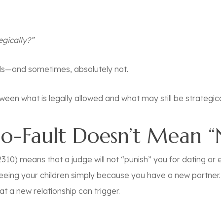
egically?”
ds—and sometimes, absolutely not.
een what is legally allowed and what may still be strategical
No-Fault Doesn’t Mean 
310) means that a judge will not “punish” you for dating or eve
eeing your children simply because you have a new partner. 
at a new relationship can trigger.