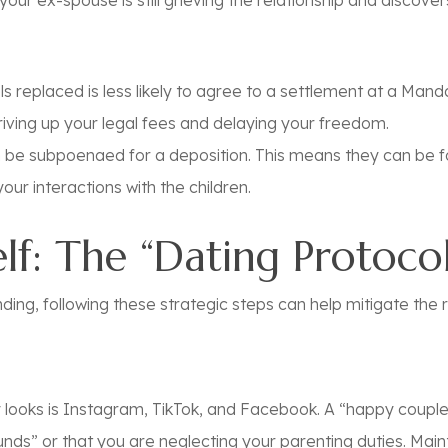
your ex-spouse is still grieving the relationship and discove
s replaced is less likely to agree to a settlement at a Ma
 driving up your legal fees and delaying your freedom.
 be subpoenaed for a deposition. This means they can be f
our interactions with the children.
lf: The “Dating Protocol
ding, following these strategic steps can help mitigate the r
ey looks is Instagram, TikTok, and Facebook. A “happy coup
nds” or that you are neglecting your parenting duties. Maint