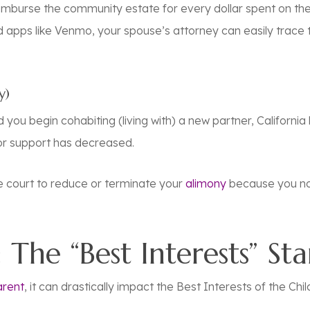
imburse the community estate for every dollar spent on the
d apps like Venmo, your spouse’s attorney can easily trace
y)
you begin cohabiting (living with) a new partner, California 
or support has decreased.
he court to reduce or terminate your
alimony
because you no
 The “Best Interests” St
arent
, it can drastically impact the Best Interests of the Chil