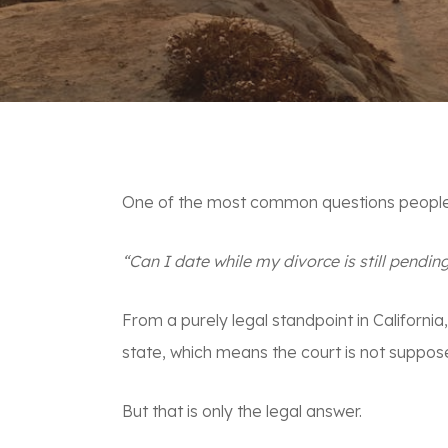
One of the most common questions people a
“Can I date while my divorce is still pendin
From a purely legal standpoint in California
state, which means the court is not suppos
But that is only the legal answer.