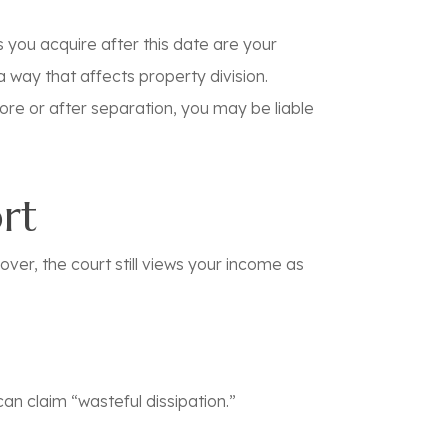
s you acquire after this date are your
 way that affects property division.
ore
or
after
separation, you may be liable
ort
over, the court still views your income as
can claim “wasteful dissipation.”