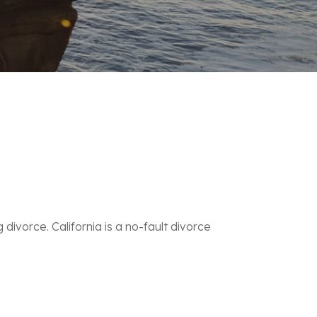
divorce. California is a
no-fault divorce