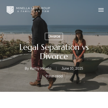
Skip
Men
to
main
content
Divorce
Legal Separation vs
Divorce
By
Kathy Minella
June 10, 2025
9 min read