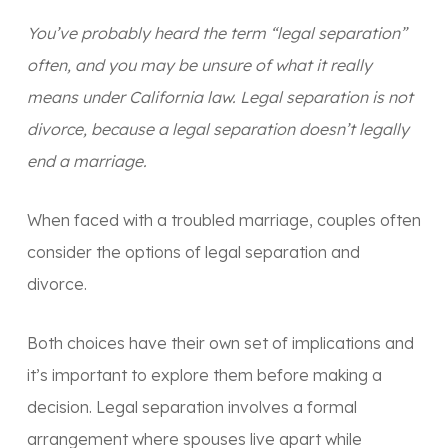
You’ve probably heard the term “legal separation”
often, and you may be unsure of what it really
means under California law. Legal separation is not
divorce, because a legal separation doesn’t legally
end a marriage.
When faced with a troubled marriage, couples often
consider the options of legal separation and
divorce.
Both choices have their own set of implications and
it’s important to explore them before making a
decision. Legal separation involves a formal
arrangement where spouses live apart while