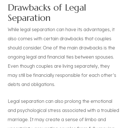
Drawbacks of Legal
Separation
While legal separation can have its advantages, it
also comes with certain drawbacks that couples
should consider. One of the main drawbacks is the
ongoing legal and financial ties between spouses.
Even though couples are living separately, they
may still be financially responsible for each other’s
debts and obligations.
Legal separation can also prolong the emotional
and psychological stress associated with a troubled
marriage. It may create a sense of limbo and