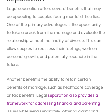
Legal separation offers several benefits that may
be appealing to couples facing marital difficulties.
One of the primary advantages is the opportunity
to take a break from the marriage and evaluate the
relationship without the finality of divorce. This can
allow couples to reassess their feelings, work on
personal growth, and potentially reconcile in the
future.
Another benefit is the ability to retain certain
benefits of marriage, such as healthcare coverage
or tax benefits. Legal
separation also provides a
framework for addressing financial and parenting
issues while living separately, offering clarity and