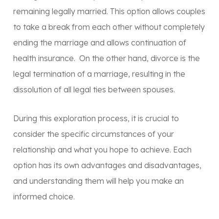
remaining legally married. This option allows couples
to take a break from each other without completely
ending the marriage and allows continuation of
health insurance. On the other hand, divorce is the
legal termination of a marriage, resulting in the
dissolution of all legal ties between spouses.
During this exploration process, it is crucial to
consider the specific circumstances of your
relationship and what you hope to achieve. Each
option has its own advantages and disadvantages,
and understanding them will help you make an
informed choice.