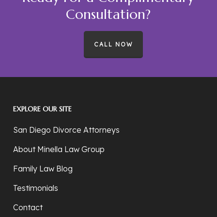
Consultation?
CALL NOW
EXPLORE OUR SITE
San Diego Divorce Attorneys
About Minella Law Group
Family Law Blog
Testimonials
Contact