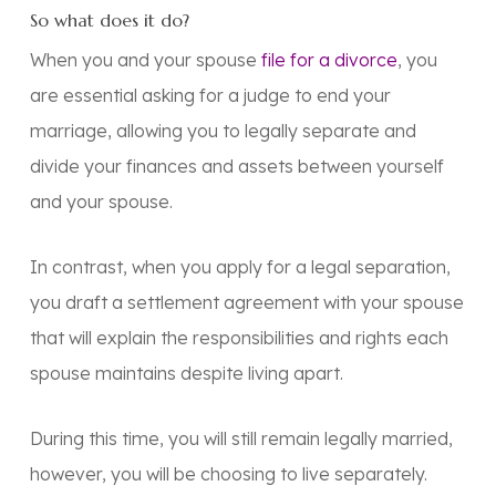
So what does it do?
When you and your spouse
file for a divorce
, you
are essential asking for a judge to end your
marriage, allowing you to legally separate and
divide your finances and assets between yourself
and your spouse.
In contrast, when you apply for a legal separation,
you draft a settlement agreement with your spouse
that will explain the responsibilities and rights each
spouse maintains despite living apart.
During this time, you will still remain legally married,
however, you will be choosing to live separately.