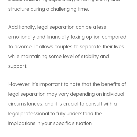
structure during a challenging time.
Additionally, legal separation can be a less
emotionally and financially taxing option compared
to divorce. It allows couples to separate their lives
while maintaining some level of stability and
support.
However, it’s important to note that the benefits of
legal separation may vary depending on individual
circumstances, and it is crucial to consult with a
legal professional to fully understand the
implications in your specific situation.