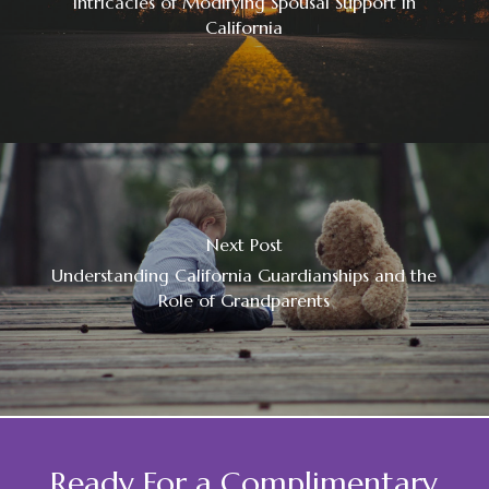
Intricacies of Modifying Spousal Support in
California
Next Post
Understanding California Guardianships and the
Role of Grandparents
Ready For a Complimentary