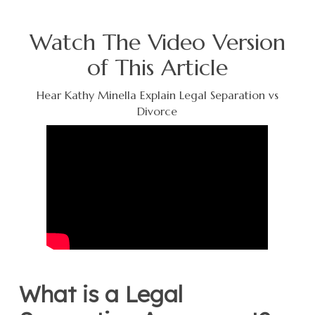
Watch The Video Version
of This Article
Hear Kathy Minella Explain Legal Separation vs
Divorce
What is a Legal