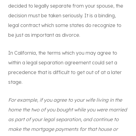
decided to legally separate from your spouse, the
decision must be taken seriously. It is a binding,
legal contract which some states do recognize to
be just as important as divorce.
In California, the terms which you may agree to
within a legal separation agreement could set a
precedence that is difficult to get out of at a later
stage.
For example, if you agree to your wife living in the
home the two of you bought while you were married
as part of your legal separation, and continue to
make the mortgage payments for that house or