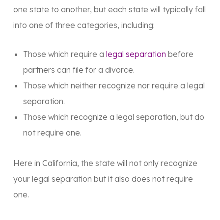
one state to another, but each state will typically fall
into one of three categories, including:
Those which require a
legal separation
before
partners can file for a divorce.
Those which neither recognize nor require a legal
separation.
Those which recognize a legal separation, but do
not require one.
Here in California, the state will not only recognize
your legal separation but it also does not require
one.