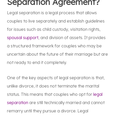
Separation Agreement?
Legal separation is a legal process that allows
couples to live separately and establish guidelines
for issues such as child custody, visitation rights,
spousal support
, and division of assets. It provides
a structured framework for couples who may be
uncertain about the future of their marriage but are
not ready to end it completely.
One of the key aspects of legal separation is that,
unlike divorce, it does not terminate the marital
status. This means that couples who opt for
legal
separation
are still technically married and cannot
remarry until they pursue a divorce. Legal