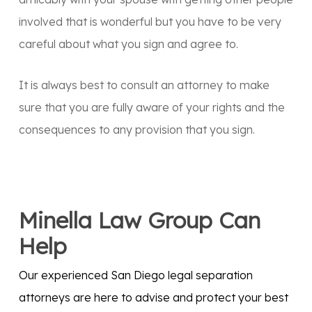
involved that is wonderful but you have to be very
careful about what you sign and agree to.
It is always best to consult an attorney to make
sure that you are fully aware of your rights and the
consequences to any provision that you sign.
Minella Law Group Can
Help
Our experienced San Diego legal separation
attorneys are here to advise and protect your best