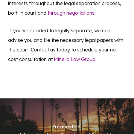
interests throughout the legal separation process,
both in court and
through negotiations
.
If you’ve decided to legally separate, we can
advise you and file the necessary legal papers with
the court. Contact us today to schedule your no-
cost consultation at
Minella Law Group
.
Previous Post