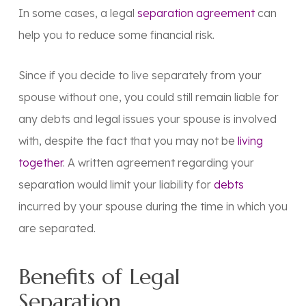
In some cases, a legal
separation agreement
can
help you to reduce some financial risk.
Since if you decide to live separately from your
spouse without one, you could still remain liable for
any debts and legal issues your spouse is involved
with, despite the fact that you may not be
living
together
. A written agreement regarding your
separation would limit your liability for
debts
incurred by your spouse during the time in which you
are separated.
Benefits of Legal
Separation