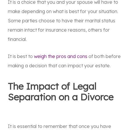
It is a choice that you and your spouse will have to
make depending on what is best for your situation.
Some parties choose to have their marital status
remain intact for insurance reasons, others for
financial.
It is best to
weigh the pros and cons
of both before
making a decision that can impact your estate.
The Impact of Legal
Separation on a Divorce
It is essential to remember that once you have