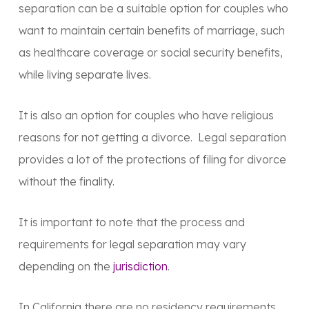
separation can be a suitable option for couples who
want to maintain certain benefits of marriage, such
as healthcare coverage or social security benefits,
while living separate lives.
It is also an option for couples who have religious
reasons for not getting a divorce. Legal separation
provides a lot of the protections of filing for divorce
without the finality.
It is important to note that the process and
requirements for legal separation may vary
depending on the
jurisdiction
.
In California there are no residency requirements