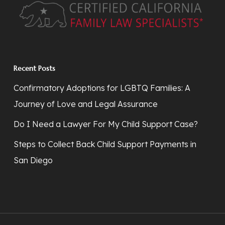
Recent Posts
Confirmatory Adoptions for LGBTQ Families: A
Journey of Love and Legal Assurance
Do I Need a Lawyer For My Child Support Case?
Steps to Collect Back Child Support Payments in
San Diego