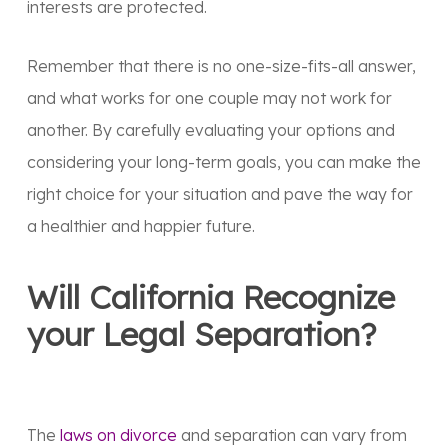
interests are protected.
Remember that there is no one-size-fits-all answer,
and what works for one couple may not work for
another. By carefully evaluating your options and
considering your long-term goals, you can make the
right choice for your situation and pave the way for
a healthier and happier future.
Will California Recognize
your Legal Separation?
The
laws on divorce
and separation can vary from