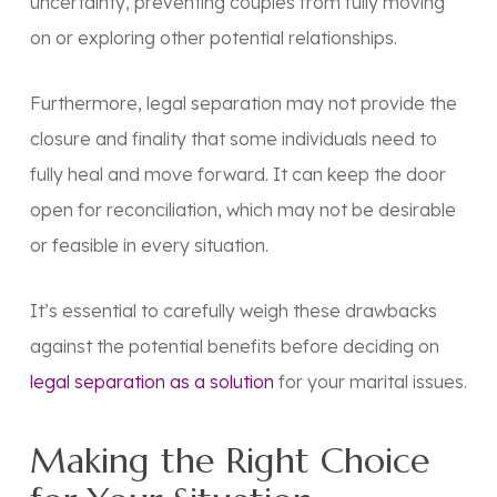
uncertainty, preventing couples from fully moving
on or exploring other potential relationships.
Furthermore, legal separation may not provide the
closure and finality that some individuals need to
fully heal and move forward. It can keep the door
open for reconciliation, which may not be desirable
or feasible in every situation.
It’s essential to carefully weigh these drawbacks
against the potential benefits before deciding on
legal separation as a solution
for your marital issues.
Making the Right Choice