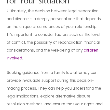
for Your Situation
Ultimately, the decision between legal separation
and divorce is a deeply personal one that depends
on the unique circumstances of your relationship.
It’s important to consider factors such as the level
of conflict, the possibility of reconciliation, financial
considerations, and the well-being of any
children
involved
.
Seeking guidance from a family law attorney can
provide invaluable support during this decision-
making process. They can help you understand the
legal implications, explore alternative dispute
resolution methods, and ensure that your rights and