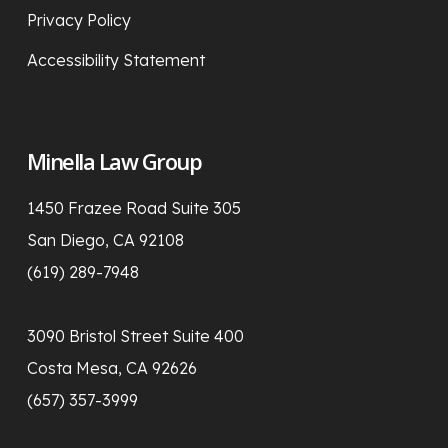
Privacy Policy
Accessibility Statement
Minella Law Group
1450 Frazee Road Suite 305
San Diego, CA 92108
(619) 289-7948
3090 Bristol Street Suite 400
Costa Mesa, CA 92626
(657) 357-3999