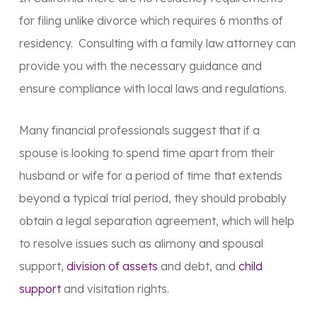
for filing unlike divorce which requires 6 months of
residency. Consulting with a family law attorney can
provide you with the necessary guidance and
ensure compliance with local laws and regulations.
Many financial professionals suggest that if a
spouse is looking to spend time apart from their
husband or wife for a period of time that extends
beyond a typical trial period, they should probably
obtain a legal separation agreement, which will help
to resolve issues such as alimony and spousal
support,
division of assets
and debt, and
child
support
and visitation rights.