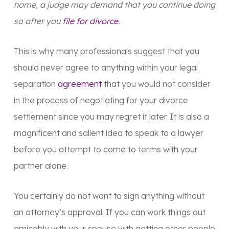
home, a judge may demand that you continue doing
so after you
file for divorce
.
This is why many professionals suggest that you
should never agree to anything within your legal
separation
agreement
that you would not consider
in the process of negotiating for your divorce
settlement since you may regret it later. It is also a
magnificent and salient idea to speak to a lawyer
before you attempt to come to terms with your
partner alone.
You certainly do not want to sign anything without
an attorney’s approval. If you can work things out
amicably with your spouse with getting other people