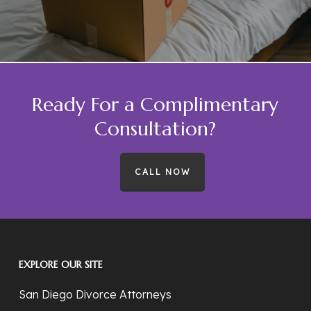
Ready For a Complimentary
Consultation?
CALL NOW
EXPLORE OUR SITE
San Diego Divorce Attorneys