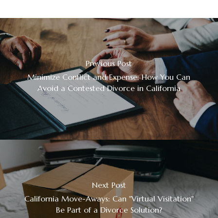
Previous Post
Minimize Conflict and Expense: How You Can
Avoid a Contested Divorce in California
Next Post
California Move-Aways: Can "Virtual Visitation"
Be Part of a Divorce Solution?