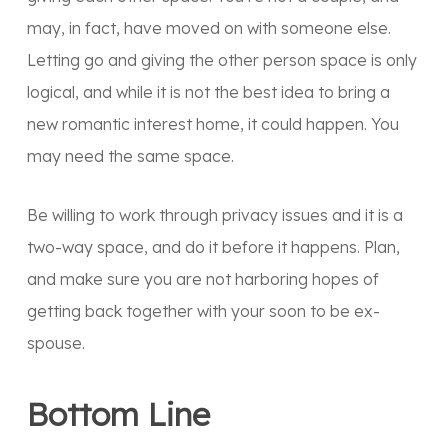
may, in fact, have moved on with someone else.
Letting go and giving the other person space is only
logical, and while it is not the best idea to bring a
new romantic interest home, it could happen. You
may need the same space.
Be willing to work through privacy issues and it is a
two-way space, and do it before it happens. Plan,
and make sure you are not harboring hopes of
getting back together with your soon to be ex-
spouse.
Bottom Line