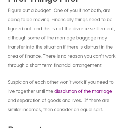
Figure out a budget. One of you if not both, are
going to be moving. Financially things need to be
figured out, and this is not the divorce settlement,
although some of the marriage baggage may
transfer into the situation if there is distrust in the
area of finance. There is no reason you can’t work
through a short term financial arrangement.
Suspicion of each other won’t work if you need to
live together until the
dissolution of the marriage
and separation of goods and lives. If there are
similar incomes, then consider an equal split.