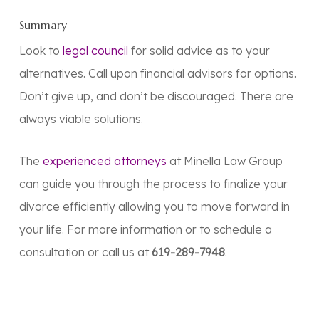
Summary
Look to
legal council
for solid advice as to your
alternatives. Call upon financial advisors for options.
Don’t give up, and don’t be discouraged. There are
always viable solutions.
The
experienced attorneys
at Minella Law Group
can guide you through the process to finalize your
divorce efficiently allowing you to move forward in
your life. For more information or to schedule a
consultation or call us at
619-289-7948
.