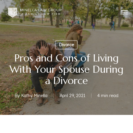
Skip
Men
to
main
content
Divorce
Pros and Cons of Living
With Your Spouse During
a Divorce
By
Kathy Minella
April 29, 2021
4 min read