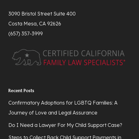
3090 Bristol Street Suite 400
Costa Mesa, CA 92626
(657) 357-3999
Recent Posts
Confirmatory Adoptions for LGBTQ Families: A
Journey of Love and Legal Assurance
Do I Need a Lawyer For My Child Support Case?
Steps to Collect Back Child Support Payments in