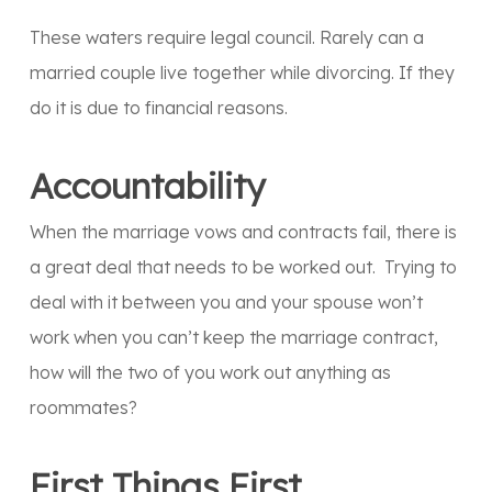
These waters require legal council. Rarely can a
married couple live together while divorcing. If they
do it is due to financial reasons.
Accountability
When the marriage vows and contracts fail, there is
a great deal that needs to be worked out. Trying to
deal with it between you and your spouse won’t
work when you can’t keep the marriage contract,
how will the two of you work out anything as
roommates?
First Things First