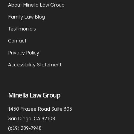
About Minella Law Group
Family Law Blog
Testimonials
Contact
Privacy Policy
Accessibility Statement
Minella Law Group
1450 Frazee Road Suite 305
San Diego, CA 92108
(619) 289-7948