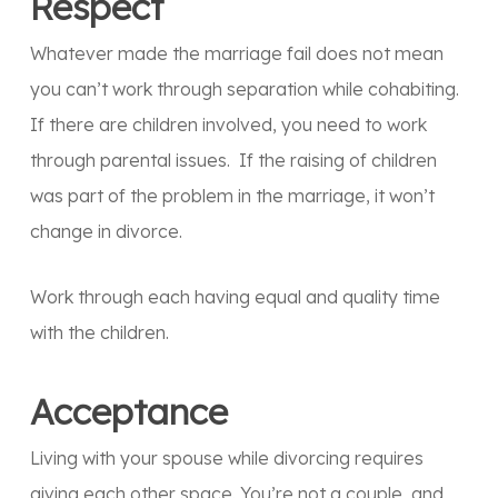
Respect
Whatever made the marriage fail does not mean
you can’t work through separation while cohabiting.
If there are children involved, you need to work
through parental issues. If the raising of children
was part of the problem in the marriage, it won’t
change in divorce.
Work through each having equal and quality time
with the children.
Acceptance
Living with your spouse while divorcing requires
giving each other space. You’re not a couple, and