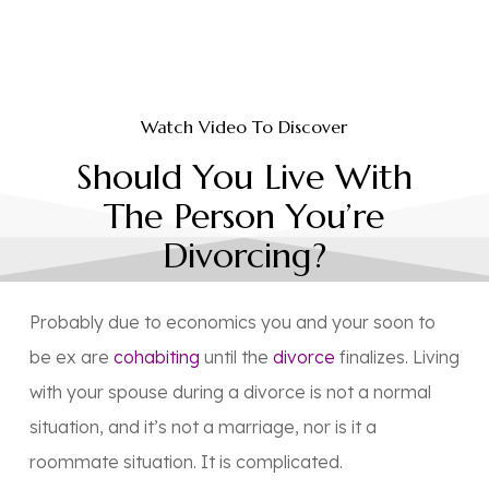
Play
Play
Watch Video To Discover
Video
Video
Should You Live With
The Person You’re
Divorcing?
Probably due to economics you and your soon to
be ex are
cohabiting
until the
divorce
finalizes. Living
with your spouse during a divorce is not a normal
situation, and it’s not a marriage, nor is it a
roommate situation. It is complicated.