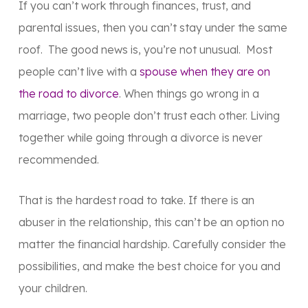
If you can’t work through finances, trust, and
parental issues, then you can’t stay under the same
roof. The good news is, you’re not unusual. Most
people can’t live with a
spouse when they are on
the road to divorce
. When things go wrong in a
marriage, two people don’t trust each other. Living
together while going through a divorce is never
recommended.
That is the hardest road to take. If there is an
abuser in the relationship, this can’t be an option no
matter the financial hardship. Carefully consider the
possibilities, and make the best choice for you and
your children.