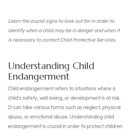
Learn the crucial signs to look out for in order to
identify when a child may be in danger and when it
is necessary to contact Child Protective Services.
Understanding Child
Endangerment
Child endangerment refers to situations where a
child’s safety, well-being, or development is at risk.
It can take various forms such as neglect, physical
abuse, or emotional abuse. Understanding child
endangerment is crucial in order to protect children