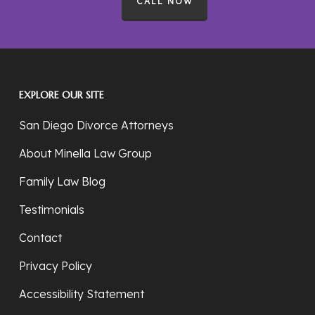
CALL NOW
EXPLORE OUR SITE
San Diego Divorce Attorneys
About Minella Law Group
Family Law Blog
Testimonials
Contact
Privacy Policy
Accessibility Statement