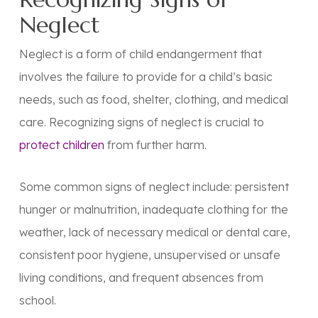
Neglect
Neglect is a form of child endangerment that
involves the failure to provide for a child’s basic
needs, such as food, shelter, clothing, and medical
care. Recognizing signs of neglect is crucial to
protect children
from further harm.
Some common signs of neglect include: persistent
hunger or malnutrition, inadequate clothing for the
weather, lack of necessary medical or dental care,
consistent poor hygiene, unsupervised or unsafe
living conditions, and frequent absences from
school.