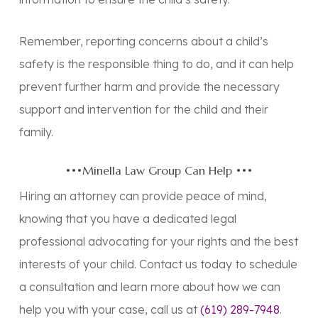
Remember, reporting concerns about a child’s
safety is the responsible thing to do, and it can help
prevent further harm and provide the necessary
support and intervention for the child and their
family.
•••Minella Law Group Can Help •••
Hiring an attorney can provide peace of mind,
knowing that you have a dedicated legal
professional advocating for your rights and the best
interests of your child. Contact us today to schedule
a consultation and learn more about how we can
help you with your case, call us at
(619) 289-7948
.