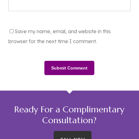
Save my name, email, and website in this
browser for the next time I comment.
Ready For a Complimentary
Consultation?