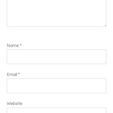
Name
*
Email
*
Website