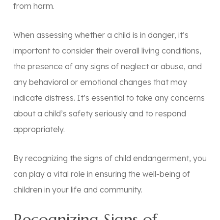
from harm.
When assessing whether a child is in danger, it’s
important to consider their overall living conditions,
the presence of any signs of neglect or abuse, and
any behavioral or emotional changes that may
indicate distress. It’s essential to take any concerns
about a child’s safety seriously and to respond
appropriately.
By recognizing the signs of child endangerment, you
can play a vital role in ensuring the well-being of
children in your life and community.
Recognizing Signs of