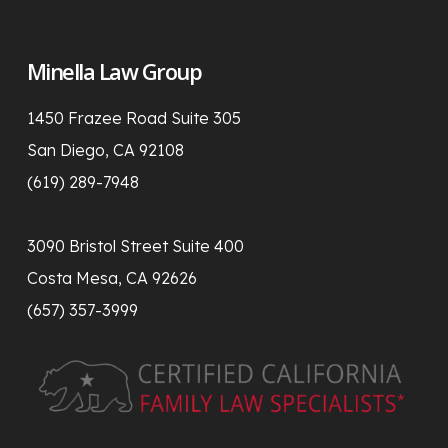
Minella Law Group
1450 Frazee Road Suite 305
San Diego, CA 92108
(619) 289-7948
3090 Bristol Street Suite 400
Costa Mesa, CA 92626
(657) 357-3999