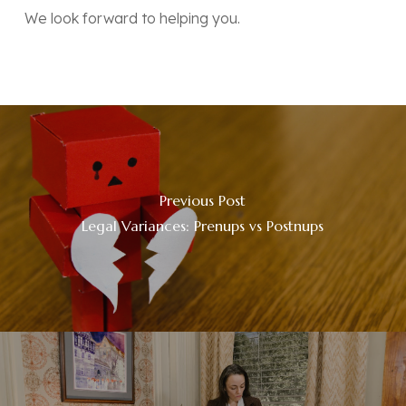
We look forward to helping you.
Previous Post
Legal Variances: Prenups vs Postnups