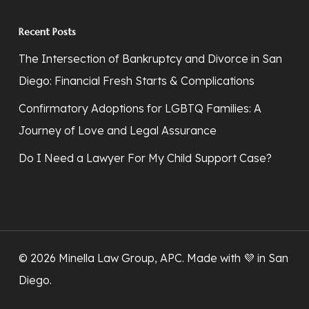
Recent Posts
The Intersection of Bankruptcy and Divorce in San
Diego: Financial Fresh Starts & Complications
Confirmatory Adoptions for LGBTQ Families: A
Journey of Love and Legal Assurance
Do I Need a Lawyer For My Child Support Case?
© 2026 Minella Law Group, APC. Made with 💜
in San
Diego
.