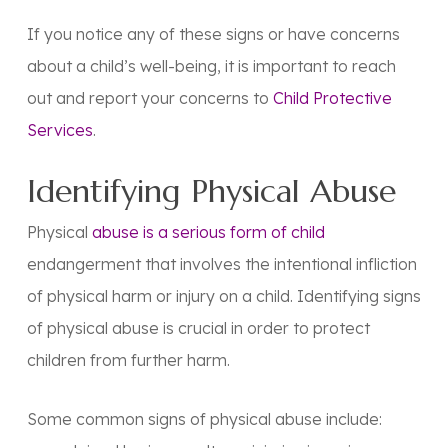
If you notice any of these signs or have concerns
about a child’s well-being, it is important to reach
out and report your concerns to
Child Protective
Services
.
Identifying Physical Abuse
Physical
abuse is a serious form of child
endangerment that involves the intentional infliction
of physical harm or injury on a child. Identifying signs
of physical abuse is crucial in order to protect
children from further harm.
Some common signs of physical abuse include: