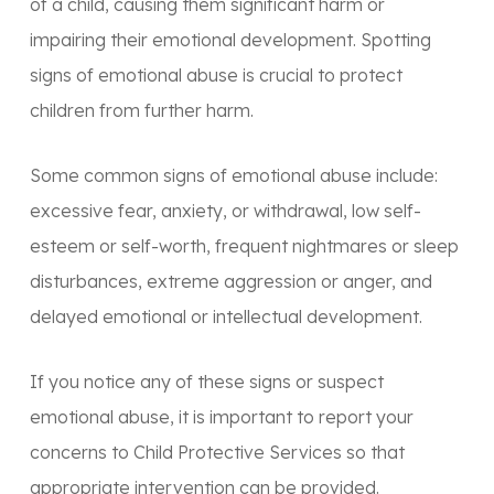
of a child, causing them significant harm or
impairing their emotional development. Spotting
signs of emotional abuse is crucial to protect
children from further harm.
Some common signs of emotional abuse include:
excessive fear, anxiety, or withdrawal, low self-
esteem or self-worth, frequent nightmares or sleep
disturbances, extreme aggression or anger, and
delayed emotional or intellectual development.
If you notice any of these signs or suspect
emotional abuse, it is important to report your
concerns to Child Protective Services so that
appropriate intervention can be provided.