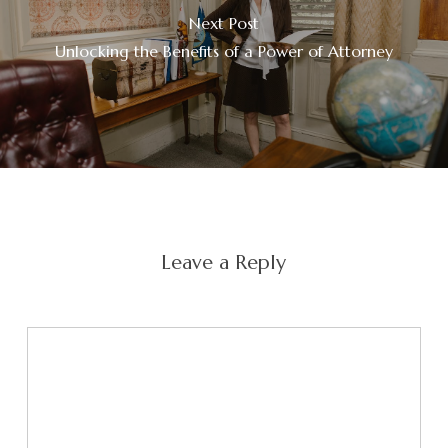
Next Post
Unlocking the Benefits of a Power of Attorney
Leave a Reply