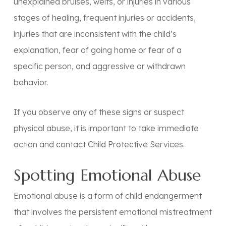
unexplained bruises, welts, or injuries in various
stages of healing, frequent injuries or accidents,
injuries that are inconsistent with the child’s
explanation, fear of going home or fear of a
specific person, and aggressive or withdrawn
behavior.
If you observe any of these signs or suspect
physical abuse, it is important to take immediate
action and contact Child Protective Services.
Spotting Emotional Abuse
Emotional abuse is a form of child endangerment
that involves the persistent emotional mistreatment