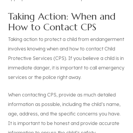
Taking Action: When and
How to Contact CPS
Taking action to protect a child from endangerment
involves knowing when and how to contact Child
Protective Services (CPS). If you believe a child is in
immediate danger, it is important to call emergency
services or the police right away.
When contacting CPS, provide as much detailed
information as possible, including the child’s name,
age, address, and the specific concerns you have.
It is important to be honest and provide accurate
information to ensure the child’s safety.