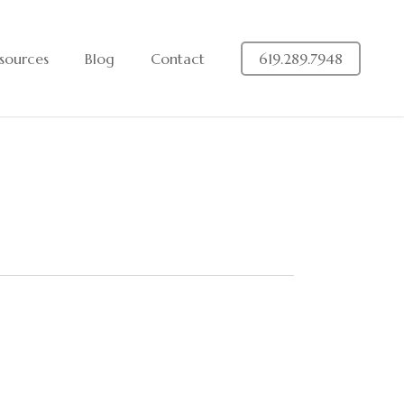
sources
Blog
Contact
619.289.7948