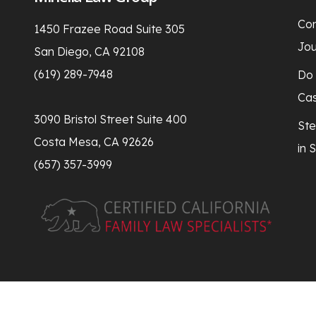
Con
1450 Frazee Road Suite 305
Jou
San Diego, CA 92108
(619) 289-7948
Do 
Ca
3090 Bristol Street Suite 400
Ste
Costa Mesa, CA 92626
in 
(657) 357-3999