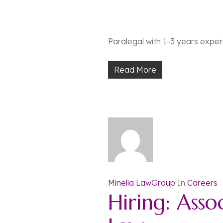
Paralegal with 1-3 years experie
Read More
Minella LawGroup
In
Careers
Hiring: Asso