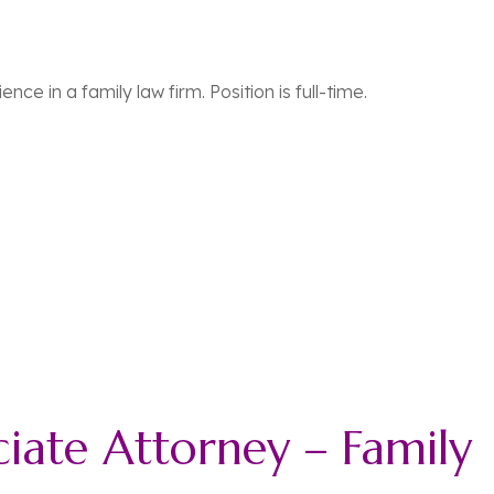
nce in a family law firm. Position is full-time.
ciate Attorney – Family