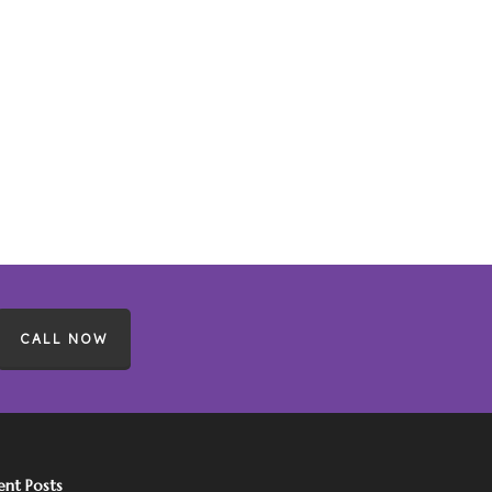
CALL NOW
ent Posts