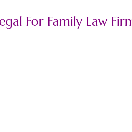
legal For Family Law Fir