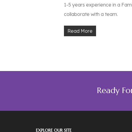
1-5 years experience in a Fam
collaborate with a team.
Read More
Ready Fo
EXPLORE OUR SITE