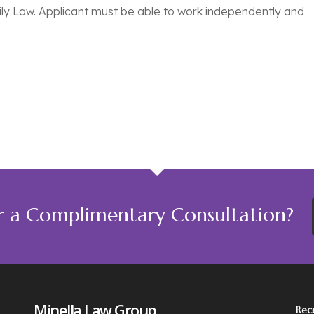
ily Law. Applicant must be able to work independently and
r a Complimentary Consultation?
Minella Law Group
Rec