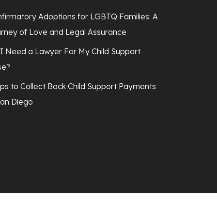
firmatory Adoptions for LGBTQ Families: A
rney of Love and Legal Assurance
I Need a Lawyer For My Child Support
se?
ps to Collect Back Child Support Payments
San Diego
facebook
linkedin
youtube
instagram
tiktok