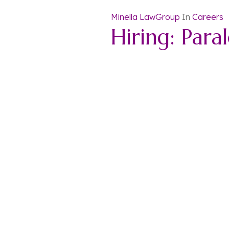
Minella LawGroup
In
Careers
Hiring: Para