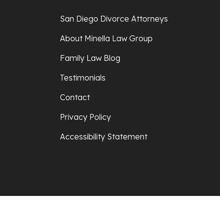
San Diego Divorce Attorneys
About Minella Law Group
Family Law Blog
Testimonials
Contact
Privacy Policy
Accessibility Statement