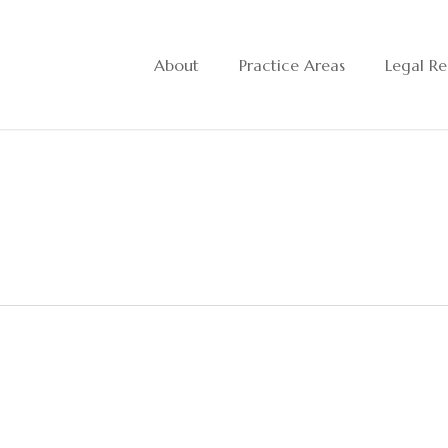
About
Practice Areas
Legal Re