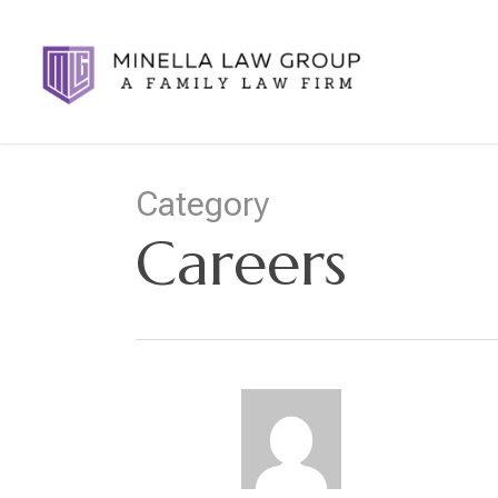
Skip
to
main
content
Category
Careers