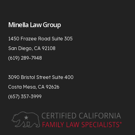
Minella Law Group
1450 Frazee Road Suite 305
San Diego, CA 92108
(619) 289-7948
3090 Bristol Street Suite 400
Costa Mesa, CA 92626
(657) 357-3999