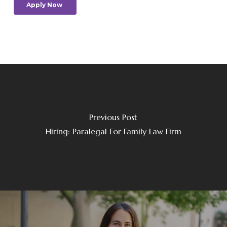
Previous Post
Hiring: Paralegal For Family Law Firm