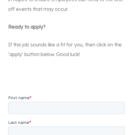
off events that may occur.
Ready to apply?
If this job sounds like a fit for you, then click on the
‘apply’ button below. Good luck!