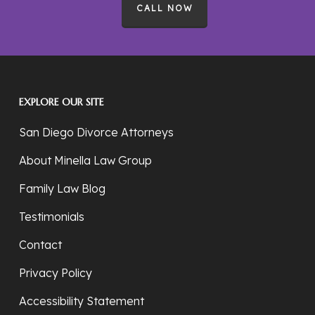
CALL NOW
EXPLORE OUR SITE
San Diego Divorce Attorneys
About Minella Law Group
Family Law Blog
Testimonials
Contact
Privacy Policy
Accessibility Statement