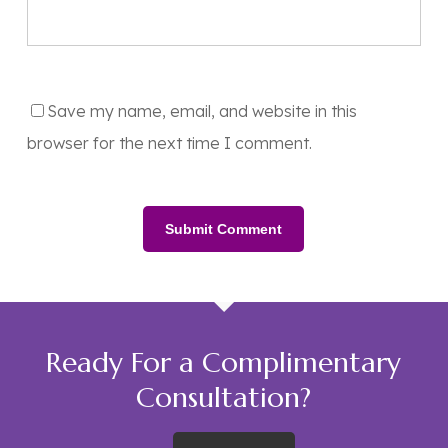
Save my name, email, and website in this
browser for the next time I comment.
Ready For a Complimentary
Consultation?