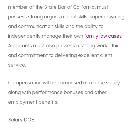
member of the State Bar of California, must
possess strong organizational skills, superior writing
and communication skills and the ability to
independently manage their own
family law cases
.
Applicants must also possess a strong work ethic
and commitment to delivering excellent client
service.
Compensation will be comprised of a base salary
along with performance bonuses and other
employment benefits.
Salary DOE.