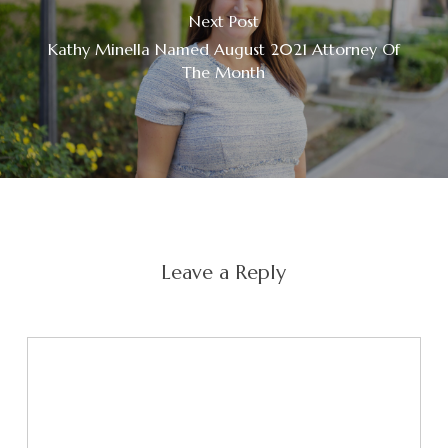
Next Post
Kathy Minella Named August 2021 Attorney Of
The Month
Leave a Reply