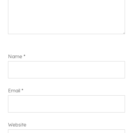
Name
*
Email
*
Website