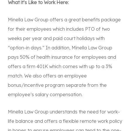
What it’s Like to Work Here:
Minella Law Group offers a great benefits package
for their employees which includes PTO of two
weeks per year and paid court holidays with
“option-in days.” In addition, Minella Law Group
pays 50% of health insurance for employees and
offers a firm 401K which comes with up to a 3%
match. We also offers an employee
bonus/incentive program separate from the
employee’s salary compensation.
Minella Law Group understands the need for work-
life balance and offers a flexible remote work policy
in hopes to ensure employees can tend to the one-