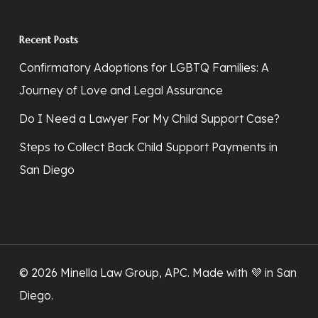
Recent Posts
Confirmatory Adoptions for LGBTQ Families: A
Journey of Love and Legal Assurance
Do I Need a Lawyer For My Child Support Case?
Steps to Collect Back Child Support Payments in
San Diego
© 2026 Minella Law Group, APC. Made with 💜
in San
Diego
.