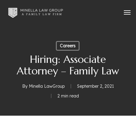
Skip
Men
to
main
content
Careers
Hiring: Associate
Attorney – Family Law
By
Minella LawGroup
September 2, 2021
2 min read