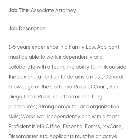
Job Title:
Associate Attorney
Job Description:
1-5 years experience in a Family Law. Applicant
must be able to work independently and
collaborate with a team; the ability to think outside
the box and attention to detail is a must; General
knowledge of the California Rules of Court, San
Diego Local Rules, court forms and filing
procedures; Strong computer and organization
skills; Works well independently and with a team;
Proficient in MS Office, Essential Forms, MyCase,
Dissomaster etc. Applicants must be an active