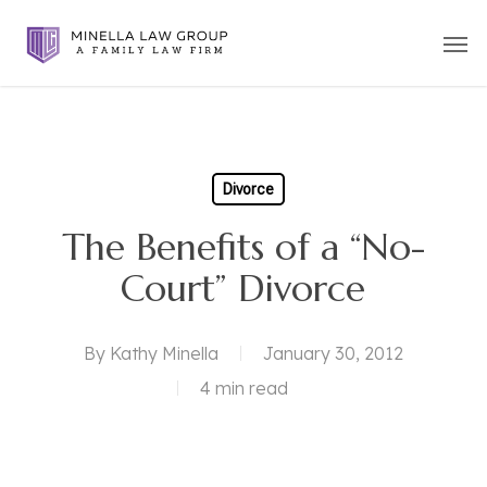
Skip
Men
to
main
content
Divorce
The Benefits of a “No-
Court” Divorce
By
Kathy Minella
January 30, 2012
4 min read