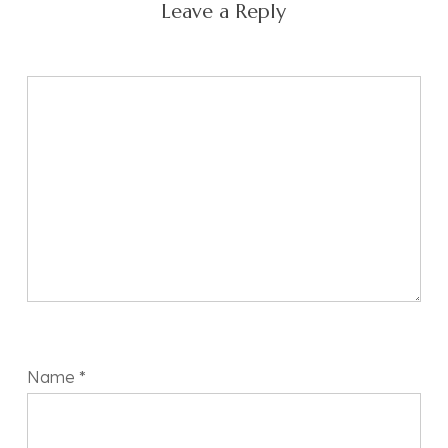
Leave a Reply
Name
*