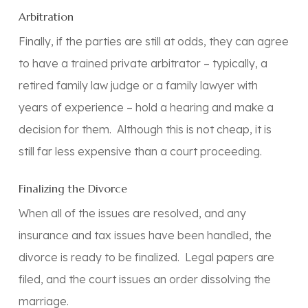
Arbitration
Finally, if the parties are still at odds, they can agree
to have a trained private arbitrator – typically, a
retired family law judge or a family lawyer with
years of experience – hold a hearing and make a
decision for them. Although this is not cheap, it is
still far less expensive than a court proceeding.
Finalizing the Divorce
When all of the issues are resolved, and any
insurance and tax issues have been handled, the
divorce is ready to be finalized. Legal papers are
filed, and the court issues an order dissolving the
marriage.