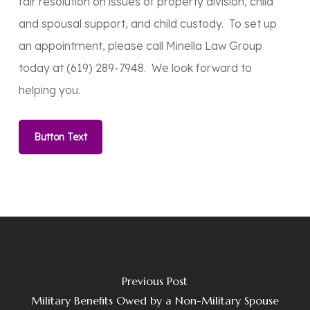
fair resolution on issues of property division, child
and spousal support, and child custody. To set up
an appointment, please call Minella Law Group
today at (619) 289-7948. We look forward to
helping you.
Button Text
Previous Post
Military Benefits Owed by a Non-Military Spouse