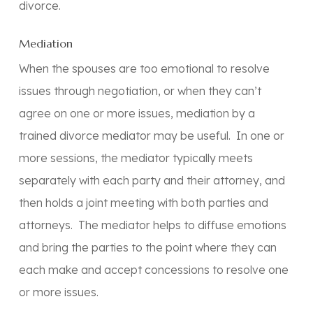
divorce.
Mediation
When the spouses are too emotional to resolve
issues through negotiation, or when they can’t
agree on one or more issues, mediation by a
trained divorce mediator may be useful. In one or
more sessions, the mediator typically meets
separately with each party and their attorney, and
then holds a joint meeting with both parties and
attorneys. The mediator helps to diffuse emotions
and bring the parties to the point where they can
each make and accept concessions to resolve one
or more issues.