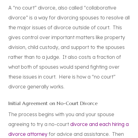
A “no court” divorce, also called “collaborative
divorce” is a way for divorcing spouses to resolve all
the major issues of divorce outside of court. This
gives control over important matters like property
division, child custody, and support to the spouses
rather than to a judge. It also costs a fraction of
what both of spouses would spend fighting over
these issues in court. Here is how a “no court”
divorce generally works.
Initial Agreement on No-Court Divorce
The process begins with you and your spouse
agreeing to try a no-court
divorce and each hiring a
divorce attorney
for advice and assistance. Then