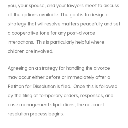
you, your spouse, and your lawyers meet to discuss
all the options available. The goal is to design a
strategy that will resolve matters peacefully and set
a cooperative tone for any post-divorce
interactions. This is particularly helpful where
children are involved.
Agreeing on a strategy for handling the divorce
may occur either before or immediately after a
Petition for Dissolution is filed. Once this is followed
by the filing of temporary orders, responses, and
case management stipulations, the no-court
resolution process begins.