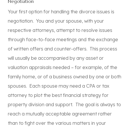
Negotiation
Your first option for handling the divorce issues is
negotiation. You and your spouse, with your
respective attorneys, attempt to resolve issues
through face-to-face meetings and the exchange
of written offers and counter-offers. This process
will usually be accompanied by any asset or
valuation appraisals needed – for example, of the
family home, or of a business owned by one or both
spouses. Each spouse may need a CPA or tax
attorney to plot the best financial strategy for
property division and support. The goal is always to
reach a mutually acceptable agreement rather
than to fight over the various matters in your