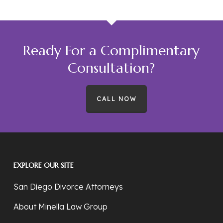
Ready For a Complimentary
Consultation?
CALL NOW
EXPLORE OUR SITE
San Diego Divorce Attorneys
About Minella Law Group