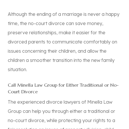
Although the ending of a marriage is never a happy
time, the no-court divorce can save money,
preserve relationships, make it easier for the
divorced parents to communicate comfortably on
issues concerning their children, and allow the
children a smoother transition into the new family
situation.
Call Minella Law Group for Either Traditional or No-
Court Divorce
The experienced divorce lawyers of Minella Law
Group can help you through either a traditional or
no-court divorce, while protecting your rights to a