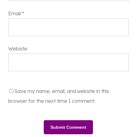
Email
*
Website
Save my name, email, and website in this
browser for the next time I comment.