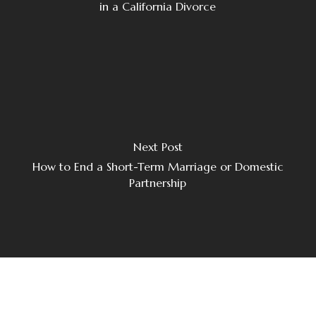
in a California Divorce
Next Post
How to End a Short-Term Marriage or Domestic
Partnership