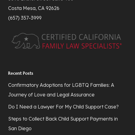
Costa Mesa, CA 92626
(657) 357-3999
Recent Posts
Confirmatory Adoptions for LGBTQ Families: A
Journey of Love and Legal Assurance
Do I Need a Lawyer For My Child Support Case?
Steps to Collect Back Child Support Payments in
San Diego