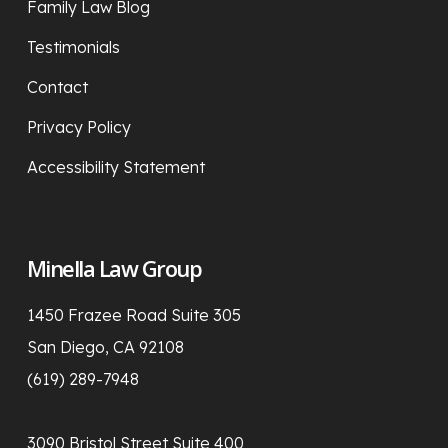
Family Law Blog
Testimonials
Contact
Privacy Policy
Accessibility Statement
Minella Law Group
1450 Frazee Road Suite 305
San Diego, CA 92108
(619) 289-7948
3090 Bristol Street Suite 400