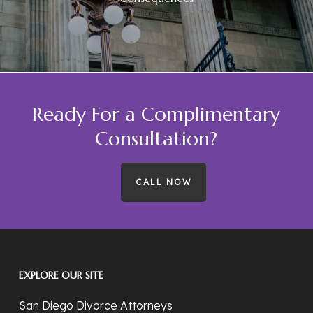
Ready For a Complimentary
Consultation?
CALL NOW
EXPLORE OUR SITE
San Diego Divorce Attorneys