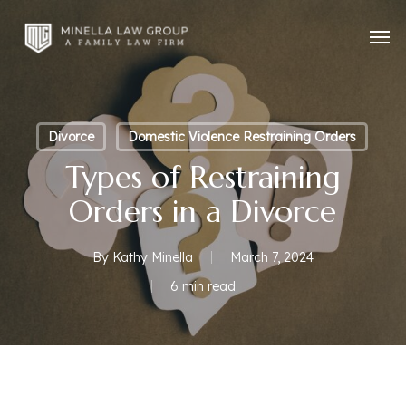
Skip
Men
to
main
content
Divorce
Domestic Violence Restraining Orders
Types of Restraining
Orders in a Divorce
By
Kathy Minella
March 7, 2024
6 min read