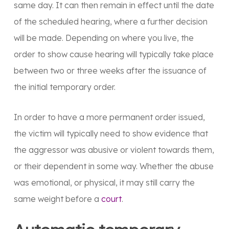
same day. It can then remain in effect until the date
of the scheduled hearing, where a further decision
will be made. Depending on where you live, the
order to show cause hearing will typically take place
between two or three weeks after the issuance of
the initial temporary order.
In order to have a more permanent order issued,
the victim will typically need to show evidence that
the aggressor was abusive or violent towards them,
or their dependent in some way. Whether the abuse
was emotional, or physical, it may still carry the
same weight before a
court
.