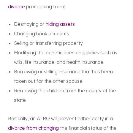
divorce
proceeding from:
Destroying or
hiding assets
Changing bank accounts
Selling or transferring property
Modifying the beneficiaries on policies such as
wills, life insurance, and health insurance
Borrowing or selling insurance that has been
taken out for the other spouse
Removing the children from the county of the
state
Basically, an ATRO will prevent either party in a
divorce from changing
the financial status of the