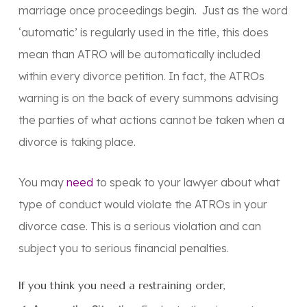
marriage once proceedings begin. Just as the word
‘automatic’ is regularly used in the title, this does
mean than ATRO will be automatically included
within every divorce petition. In fact, the ATROs
warning is on the back of every summons advising
the parties of what actions cannot be taken when a
divorce is taking place.
You may
need
to speak to your lawyer about what
type of conduct would violate the ATROs in your
divorce case. This is a serious violation and can
subject you to serious financial penalties.
If you think you need a restraining order,