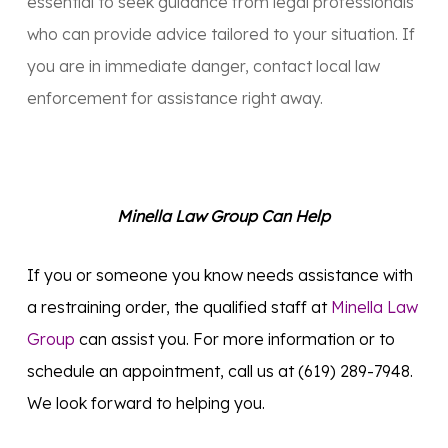
essential to seek guidance from legal professionals
who can provide advice tailored to your situation. If
you are in immediate danger, contact local law
enforcement for assistance right away.
Minella Law Group Can Help
If you or someone you know needs assistance with
a restraining order, the qualified staff at
Minella Law
Group
can assist you. For more information or to
schedule an appointment, call us at (619) 289-7948.
We look forward to helping you.