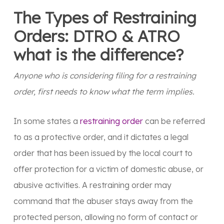
The Types of Restraining
Orders: DTRO & ATRO
what is the difference?
Anyone who is considering filing for a restraining
order, first needs to know what the term implies.
In some states a
restraining order
can be referred
to as a protective order, and it dictates a legal
order that has been issued by the local court to
offer protection for a victim of domestic abuse, or
abusive activities. A restraining order may
command that the abuser stays away from the
protected person, allowing no form of contact or