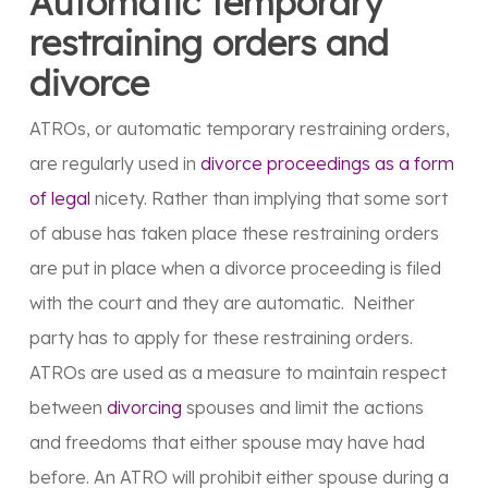
Automatic temporary
restraining orders and
divorce
ATROs, or automatic temporary restraining orders,
are regularly used in
divorce proceedings as a form
of legal
nicety. Rather than implying that some sort
of abuse has taken place these restraining orders
are put in place when a divorce proceeding is filed
with the court and they are automatic. Neither
party has to apply for these restraining orders.
ATROs are used as a measure to maintain respect
between
divorcing
spouses and limit the actions
and freedoms that either spouse may have had
before. An ATRO will prohibit either spouse during a