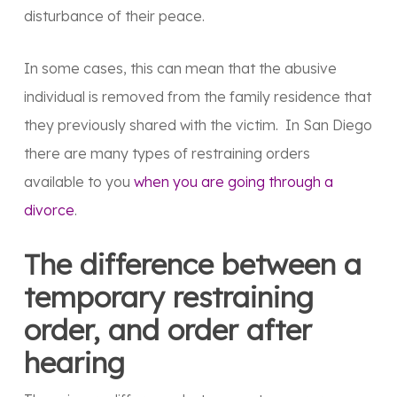
disturbance of their peace.
In some cases, this can mean that the abusive
individual is removed from the family residence that
they previously shared with the victim. In San Diego
there are many types of restraining orders
available to you
when you are going through a
divorce
.
The difference between a
temporary restraining
order, and order after
hearing