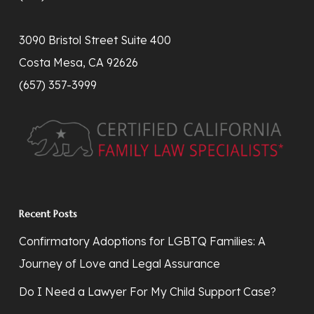
3090 Bristol Street Suite 400
Costa Mesa, CA 92626
(657) 357-3999
Recent Posts
Confirmatory Adoptions for LGBTQ Families: A
Journey of Love and Legal Assurance
Do I Need a Lawyer For My Child Support Case?