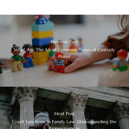
Previous Post
What Are The Most Common Types of Custody
Plans?
Next Post
Court Sanctions in Family Law: Understanding the
Consequences