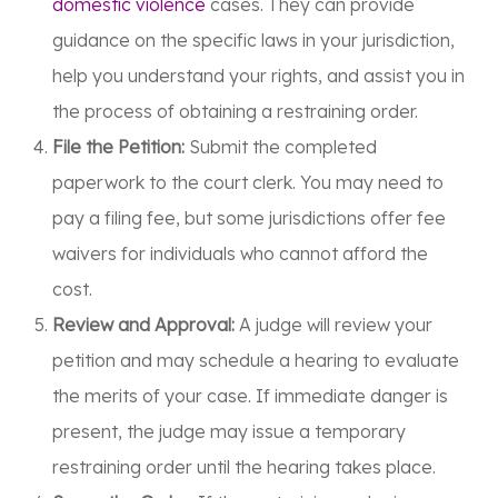
domestic violence
cases. They can provide
guidance on the specific laws in your jurisdiction,
help you understand your rights, and assist you in
the process of obtaining a restraining order.
File the Petition:
Submit the completed
paperwork to the court clerk. You may need to
pay a filing fee, but some jurisdictions offer fee
waivers for individuals who cannot afford the
cost.
Review and Approval:
A judge will review your
petition and may schedule a hearing to evaluate
the merits of your case. If immediate danger is
present, the judge may issue a temporary
restraining order until the hearing takes place.