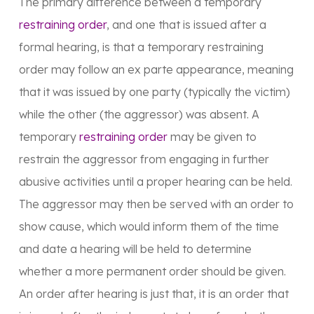
The primary difference between a temporary
restraining order
, and one that is issued after a
formal hearing, is that a temporary restraining
order may follow an ex parte appearance, meaning
that it was issued by one party (typically the victim)
while the other (the aggressor) was absent. A
temporary
restraining order
may be given to
restrain the aggressor from engaging in further
abusive activities until a proper hearing can be held.
The aggressor may then be served with an order to
show cause, which would inform them of the time
and date a hearing will be held to determine
whether a more permanent order should be given.
An order after hearing is just that, it is an order that