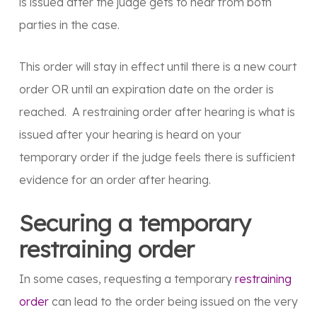
is issued after the judge gets to hear from both
parties in the case.
This order will stay in effect until there is a new court
order OR until an expiration date on the order is
reached. A restraining order after hearing is what is
issued after your hearing is heard on your
temporary order if the judge feels there is sufficient
evidence for an order after hearing.
Securing a temporary
restraining order
In some cases, requesting a temporary
restraining
order
can lead to the order being issued on the very