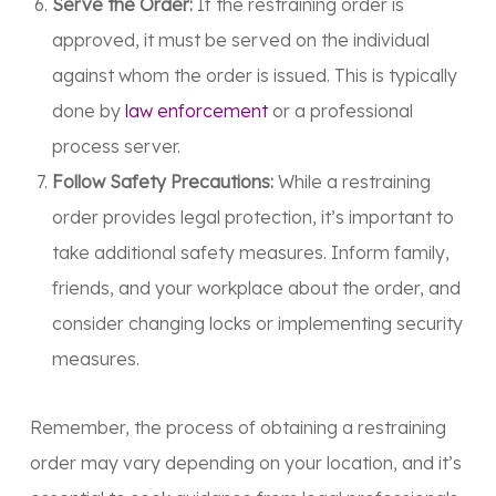
Serve the Order:
If the restraining order is
approved, it must be served on the individual
against whom the order is issued. This is typically
done by
law enforcement
or a professional
process server.
Follow Safety Precautions:
While a restraining
order provides legal protection, it’s important to
take additional safety measures. Inform family,
friends, and your workplace about the order, and
consider changing locks or implementing security
measures.
Remember, the process of obtaining a restraining
order may vary depending on your location, and it’s