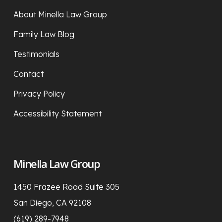
About Minella Law Group
Family Law Blog
Testimonials
Contact
Privacy Policy
Accessibility Statement
Minella Law Group
1450 Frazee Road Suite 305
San Diego, CA 92108
(619) 289-7948