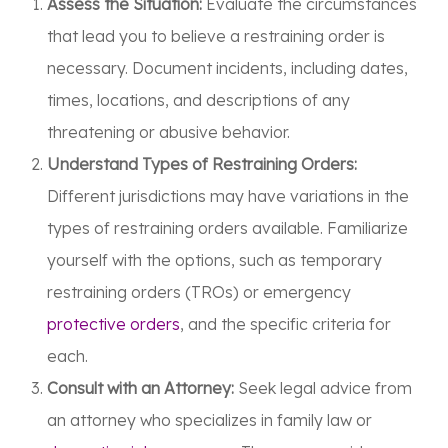
Assess the Situation:
Evaluate the circumstances
that lead you to believe a restraining order is
necessary. Document incidents, including dates,
times, locations, and descriptions of any
threatening or abusive behavior.
Understand Types of Restraining Orders:
Different jurisdictions may have variations in the
types of restraining orders available. Familiarize
yourself with the options, such as temporary
restraining orders (TROs) or emergency
protective orders
, and the specific criteria for
each.
Consult with an Attorney:
Seek legal advice from
an attorney who specializes in family law or