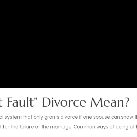
 Fault” Divorce Mean?
 legal system that only grants divorce if one spouse can sho
 for the failure of the marriage.
Common ways of being at fa