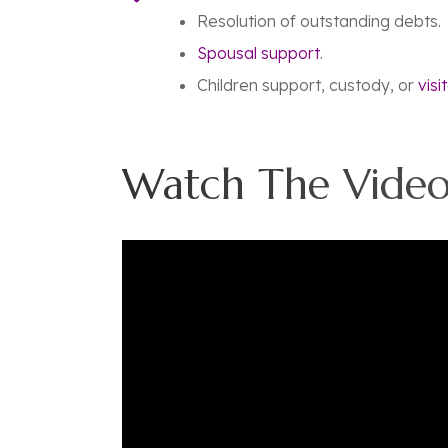
Resolution of outstanding debts.
Spousal support
.
Children support, custody, or
visi
Watch The Video 