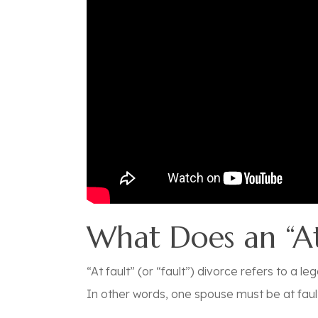
What Does an “At
“At fault” (or “fault”) divorce refers to a
In other words, one spouse must be at fault