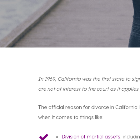
In 1969, California was the first state to sig
are not of interest to the court
as it applies
The official reason for divorce in Californi
when it comes to things like:
Division of martial assets
, includ