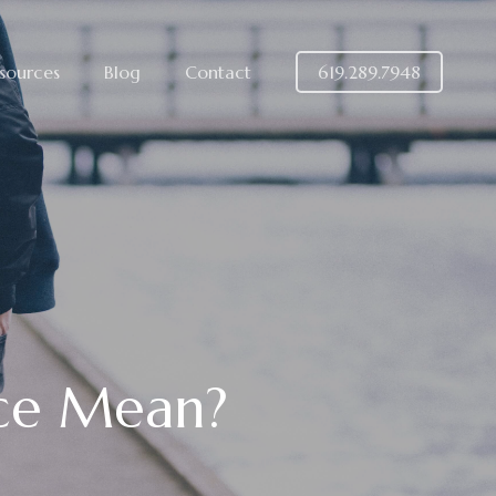
sources
Blog
Contact
619.289.7948
rce Mean?