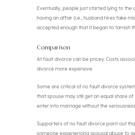
Eventually, people just started lying to th
having an affair (i.e., husband hires fake 
accepted enough that it began to tarnish th
Comparison
At fault divorce can be pricey. Costs assoc
divorce more expensive.
Some are critical of no fault divorce system
that spouse may still get an equal share o
enter into marriage without the seriousness
Supporters of no fault divorce point out tha
someone experiencing spousal abuse to get 