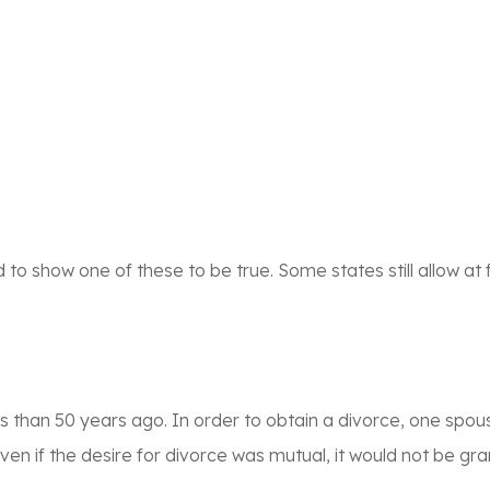
o show one of these to be true. Some states still allow at f
ess than 50 years ago. In order to obtain a divorce, one spou
ven if the desire for divorce was mutual, it would not be gra