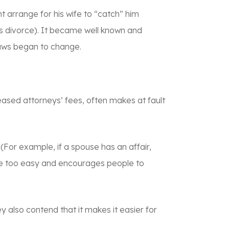
t arrange for his wife to “catch” him
ets divorce). It became well known and
 laws began to change.
reased attorneys’ fees, often makes at fault
 (For example, if a spouse has an affair,
orce too easy and encourages people to
ey also contend that it makes it easier for