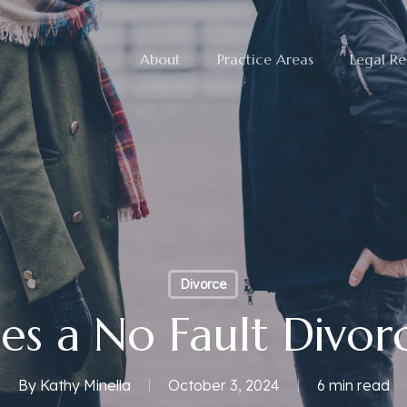
About
Practice Areas
Legal Re
Divorce
s a No Fault Divo
By
Kathy Minella
October 3, 2024
6 min read