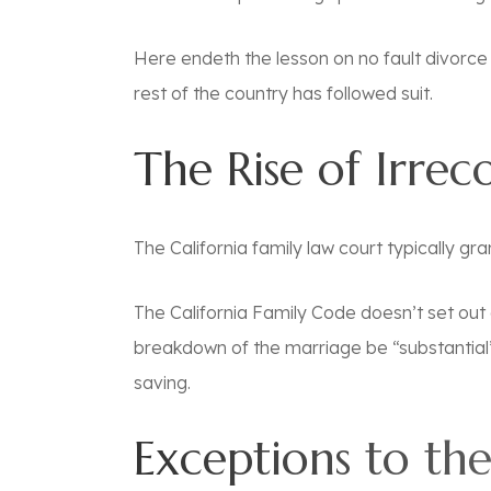
Here endeth the lesson on no fault divorce 
rest of the country has followed suit.
The Rise of Irrec
The California family law court typically gr
The California Family Code doesn’t set out a 
breakdown of the marriage be “substantial” 
saving.
Exceptions to the