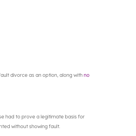
ault divorce as an option, along with
no
se had to prove a legitimate basis for
nted without showing fault.