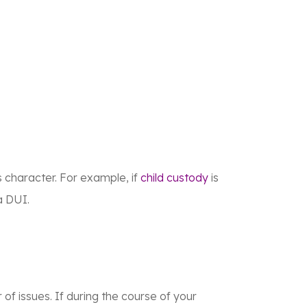
s character. For example, if
child custody
is
a DUI.
 of issues. If during the course of your