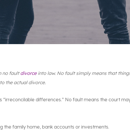
n no fault
divorce
into law. No fault simply means that thing
 to the actual divorce
.
a is “irreconcilable differences.” No fault means the court ma
ing the family home, bank accounts or investments.