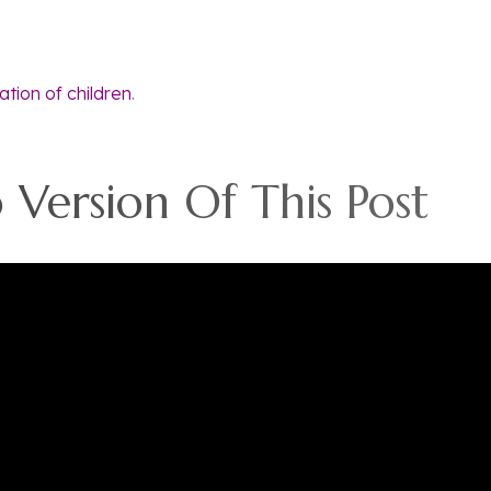
tation of children
.
Version Of This Post