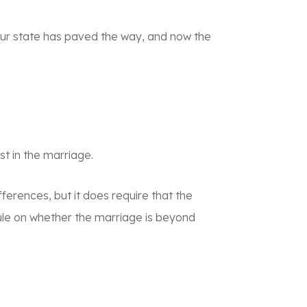
h our state has paved the way, and now the
st in the marriage.
fferences, but it does require that the
rule on whether the marriage is beyond