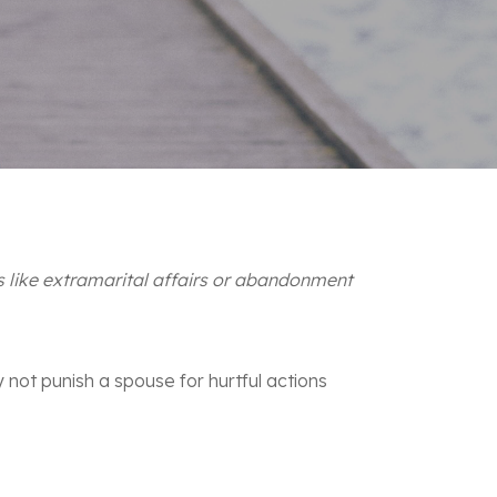
s like extramarital affairs or abandonment
y not punish a spouse for hurtful actions