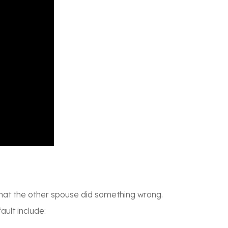
w that the other spouse did something wrong.
ult include: