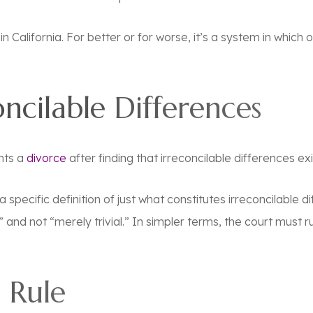
in California. For better or for worse, it’s a system in whic
oncilable Differences
ants a
divorce
after finding that irreconcilable differences exi
specific definition of just what constitutes irreconcilable di
and not “merely trivial.” In simpler terms, the court must 
 Rule