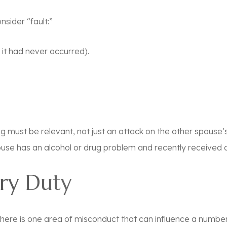
sider “fault:”
f it had never occurred).
g must be relevant, not just an attack on the other spouse’
spouse has an alcohol or drug problem and recently received 
ary Duty
e, there is one area of misconduct that can influence a number