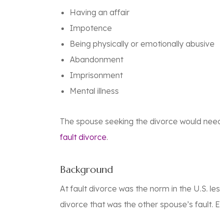
Having an affair
Impotence
Being physically or emotionally abusive
Abandonment
Imprisonment
Mental illness
The spouse seeking the divorce would need t
fault divorce
.
Background
At fault divorce was the norm in the U.S. l
divorce that was the other spouse’s fault. E