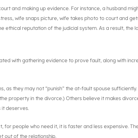
e court and making up evidence. For instance, a husband migh
mistress, wife snaps picture, wife takes photo to court and g
e ethical reputation of the judicial system. As a result, the
iated with gathering evidence to prove fault, along with inc
s, as they may not “punish” the at-fault spouse sufficiently.
f the property in the divorce.) Others believe it makes div
 it deserves.
t, for people who need it, it is faster and less expensive. Th
out of the relationship.