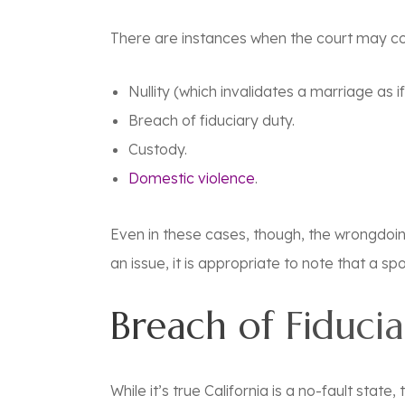
There are instances when the court may con
Nullity (which invalidates a marriage as i
Breach of fiduciary duty.
Custody.
Domestic violence
.
Even in these cases, though, the wrongdoin
an issue, it is appropriate to note that a 
Breach of Fiduci
While it’s true California is a no-fault stat