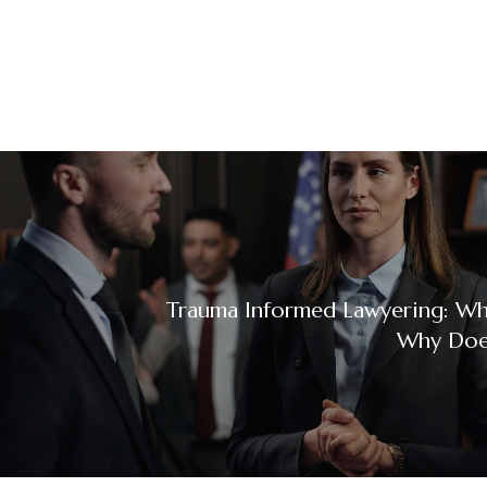
Trauma Informed Lawyering: Wha
Why Does