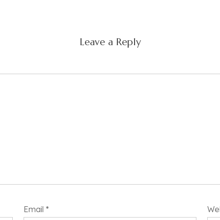
Leave a Reply
Email
*
We