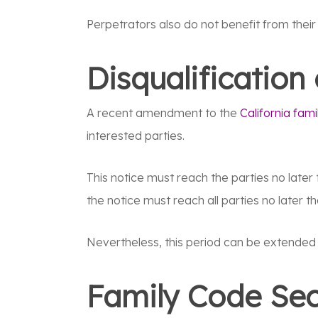
Perpetrators also do not benefit from thei
Disqualification
A recent amendment to the
California fami
interested parties.
This notice must reach the parties no later t
the notice must reach all parties no later th
Nevertheless, this period can be extended 
Family Code Sec