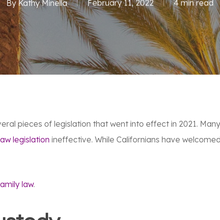
By
Kathy Minella
February 11, 2022
4 min read
veral pieces of legislation that went into effect in 2021. M
law legislation
ineffective. While Californians have welcomed
family law
.