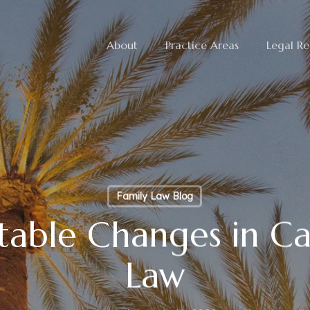
About
Practice Areas
Legal Re
Family Law Blog
able Changes in Cal
Law