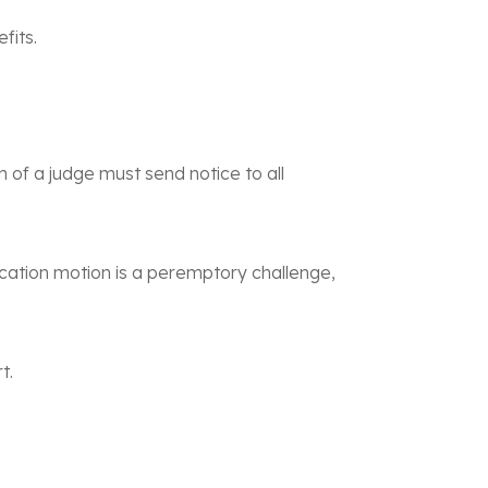
fits.
n of a judge must send notice to all
ification motion is a peremptory challenge,
t.