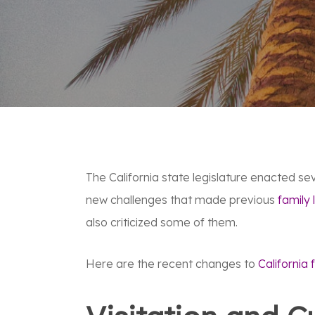
The California state legislature enacted se
new challenges that made previous
family 
also criticized some of them.
Here are the recent changes to
California 