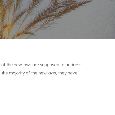
any of the new laws are supposed to address
 the majority of the new laws, they have