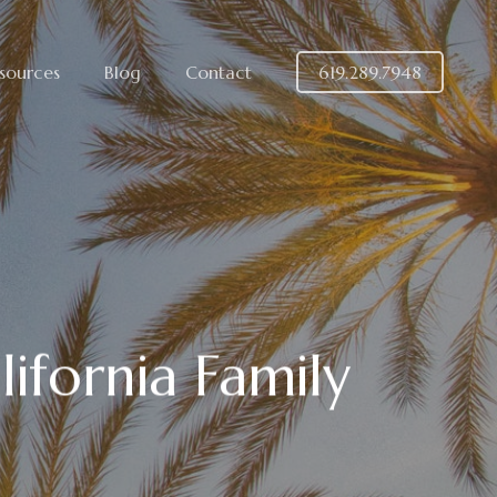
sources
Blog
Contact
619.289.7948
ifornia Family