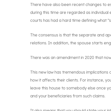
There have also been recent changes to est
during this time are regarded as individual
courts has had a hard time defining what “
The consensus is that the separate and apar
relations. In addition, the spouse starts en
There was an amendment in 2020 that now d
This new law has tremendous implications o
how it affects their clients. For instance,
leave this house to somebody else once yo
and your beneficiaries from such claims.
It also means that you should state your i