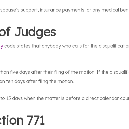
r spouse’s support, insurance payments, or any medical bene
 of Judges
ly
code states that anybody who calls for the disqualificatio
han five days after their filing of the motion. If the disqual
an ten days after filing the motion.
to 15 days when the matter is before a direct calendar cour
tion 771