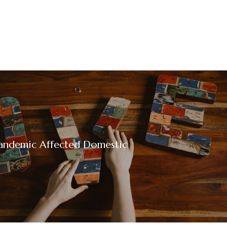
andemic Affected Domestic