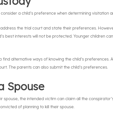
Custody
o consider a child’s preference when determining visitation 
 address the trial court and state their preferences. However
d’s best interests will not be protected. Younger children c
o find alternative ways of knowing the child’s preferences. A
ourt. The parents can also submit the child’s preferences.
l a Spouse
 their spouse, the intended victim can claim all the conspirat
onvicted of planning to kill their spouse.