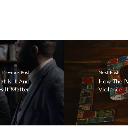
Previous Post
Next Post
t Is It And
How The P
 It Matter
Violence