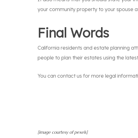
your community property to your spouse aft
Final Words
California residents and estate planning at
people to plan their estates using the lates
You can contact us for more legal informat
[image courtesy of pexels]