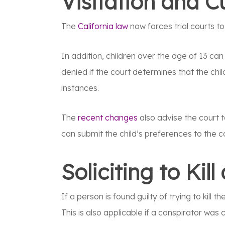
Visitation and 
The
California law
now forces trial courts t
In addition, children over the age of 13 can
denied if the court determines that the chil
instances.
The
recent changes
also advise the court t
can submit the child’s preferences to the c
Soliciting to Kil
If a person is found guilty of trying to kill
This is also applicable if a conspirator was c