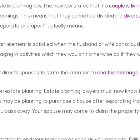
ate planning law. The new law states that if a
couple is livi
 earnings. This means that they cannot be divided if a
divorce
separate and apart” actually means.
t element is satisfied when the husband or wife consciously
gaging in activities which they wouldn’t otherwise do if they
irects spouses to state the intention to
end the marriage
n estate planning. Estate planning lawyers must now know 
 you may be planning to purchase a house after separating f
u pass away. Your spouse may come to claim the property a
ntention to end your marriage as soon as you separate. Fail