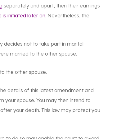
ng
separately and apart, then their earnings
 is initiated later on
. Nevertheless, the
 decides not to take part in marital
 were married to the other spouse.
to the other spouse.
the details of this latest amendment and
rom your spouse. You may then intend to
fter your death. This law may protect you
ure to do so may enable the court to award