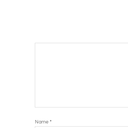
Name
*