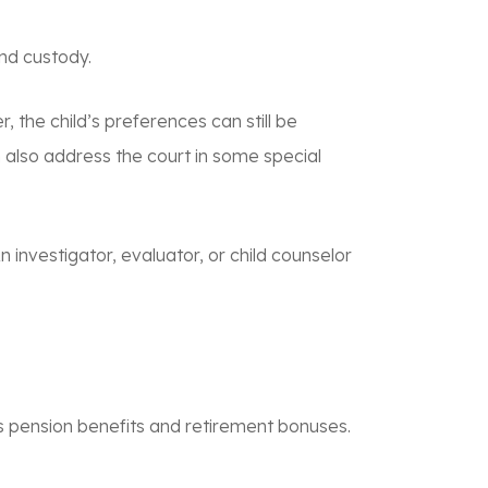
and custody.
, the child’s preferences can still be
an also address the court in some special
n investigator, evaluator, or child counselor
or’s pension benefits and retirement bonuses.