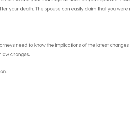
er your death. The spouse can easily claim that you were n
torneys need to know the implications of the latest changes
t law changes.
ion.