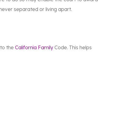
ever separated or living apart.
 to the
California Family
Code. This helps